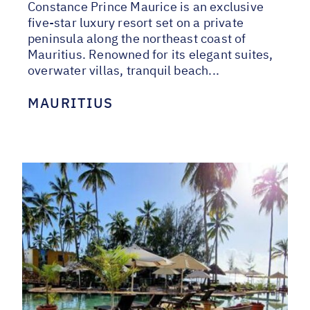
Constance Prince Maurice is an exclusive
five-star luxury resort set on a private
peninsula along the northeast coast of
Mauritius. Renowned for its elegant suites,
overwater villas, tranquil beach...
MAURITIUS