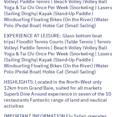
Volley| Paddle Tennis | Beach Volley |Volley Ball
Yoga & Tai Chi Once Per Week |Snorkeling | Lasers
|Sailing Dinghy| Kayak |Stand-Up Paddle |
Windsurfing Floating Bikes (On the River) |Water
Polo |Pedal Boat| Hobie Cat (Small Sailing)
EXPERIENCE AT LEISURE: Glass bottom boat
trips| Floodlit Tennis Courts |Table Tennis | Tennis
Volley| Paddle Tennis | Beach Volley |Volley Ball
Yoga & Tai Chi Once Per Week |Snorkeling | Lasers
|Sailing Dinghy| Kayak |Stand-Up Paddle |
Windsurfing Floating Bikes (On the River) |Water
Polo |Pedal Boat| Hobie Cat (Small Sailing)
HIGHLIGHTS: Located in the North-West only
12km from Grand Baie, suited for all markets
Superb Dine Around experience in seven of the 10
restaurants Fantastic range of land and nautical
activities
IMPORTANT INFORMATION Fly Safair operates