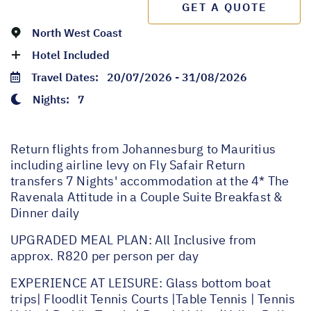
GET A QUOTE
North West Coast
Hotel Included
Travel Dates:
20/07/2026 - 31/08/2026
Nights:
7
Return flights from Johannesburg to Mauritius
including airline levy on Fly Safair Return
transfers 7 Nights' accommodation at the 4* The
Ravenala Attitude in a Couple Suite Breakfast &
Dinner daily
UPGRADED MEAL PLAN: All Inclusive from
approx. R820 per person per day
EXPERIENCE AT LEISURE: Glass bottom boat
trips| Floodlit Tennis Courts |Table Tennis | Tennis