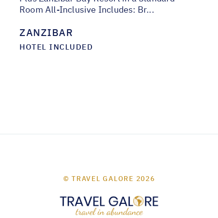
Room All-Inclusive Includes: Br...
ZANZIBAR
HOTEL INCLUDED
© TRAVEL GALORE 2026