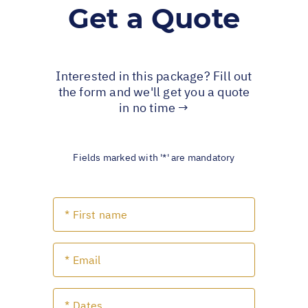
Get a Quote
Interested in this package? Fill out
the form and we'll get you a quote
in no time →
Fields marked with '*' are mandatory