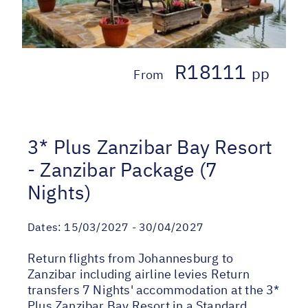
R18111
pp
From
3* Plus Zanzibar Bay Resort
- Zanzibar Package (7
Nights)
Dates:
15/03/2027 - 30/04/2027
Return flights from Johannesburg to
Zanzibar including airline levies Return
transfers 7 Nights' accommodation at the 3*
Plus Zanzibar Bay Resort in a Standard