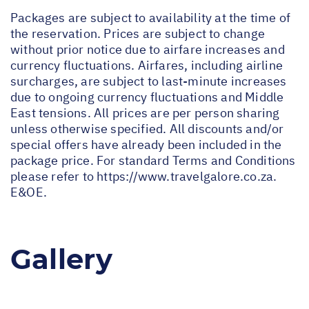
Packages are subject to availability at the time of
the reservation. Prices are subject to change
without prior notice due to airfare increases and
currency fluctuations. Airfares, including airline
surcharges, are subject to last-minute increases
due to ongoing currency fluctuations and Middle
East tensions. All prices are per person sharing
unless otherwise specified. All discounts and/or
special offers have already been included in the
package price. For standard Terms and Conditions
please refer to
https://www.travelgalore.co.za
.
E&OE.
Gallery