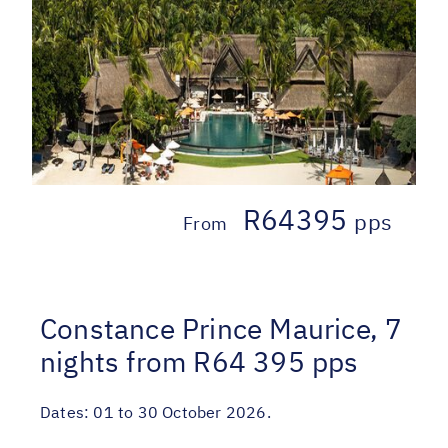
R64395
pps
From
Constance Prince Maurice, 7
nights from R64 395 pps
Dates:
01 to 30 October 2026.