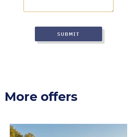
SUBMIT
More offers