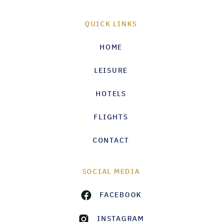
QUICK LINKS
HOME
LEISURE
HOTELS
FLIGHTS
CONTACT
SOCIAL MEDIA
FACEBOOK
INSTAGRAM