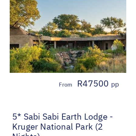
R47500
pp
From
5* Sabi Sabi Earth Lodge -
Kruger National Park (2