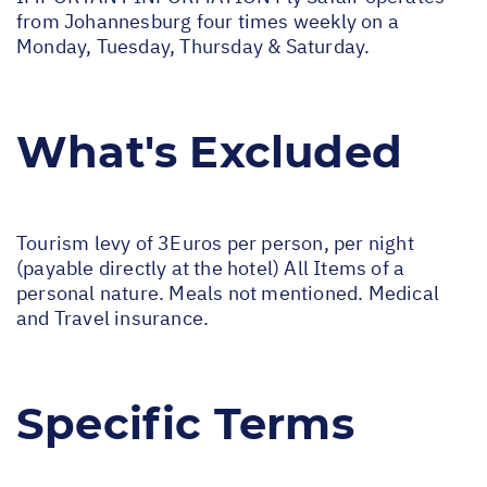
from Johannesburg four times weekly on a
Monday, Tuesday, Thursday & Saturday.
What's Excluded
Tourism levy of 3Euros per person, per night
(payable directly at the hotel) All Items of a
personal nature. Meals not mentioned. Medical
and Travel insurance.
Specific Terms