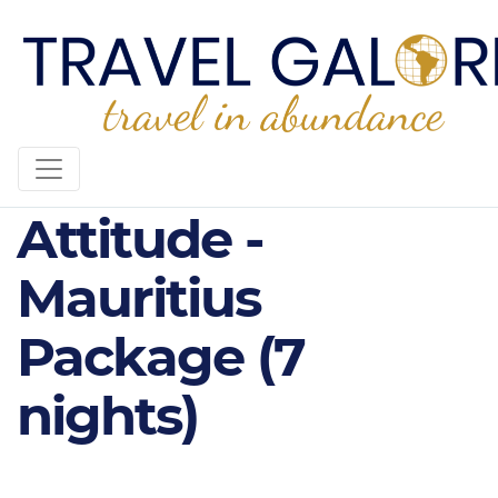
4* The Ravenala
Attitude -
Mauritius
Package (7
nights)