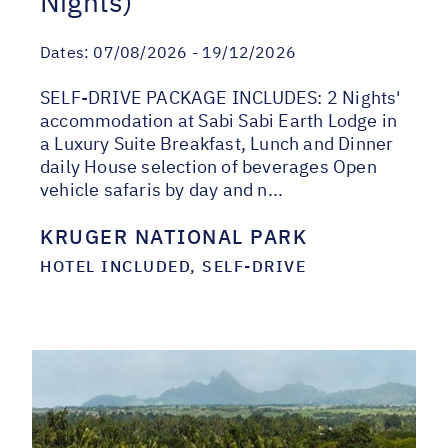
Nights)
Dates:
07/08/2026 - 19/12/2026
SELF-DRIVE PACKAGE INCLUDES: 2 Nights'
accommodation at Sabi Sabi Earth Lodge in
a Luxury Suite Breakfast, Lunch and Dinner
daily House selection of beverages Open
vehicle safaris by day and n...
KRUGER NATIONAL PARK
HOTEL INCLUDED, SELF-DRIVE