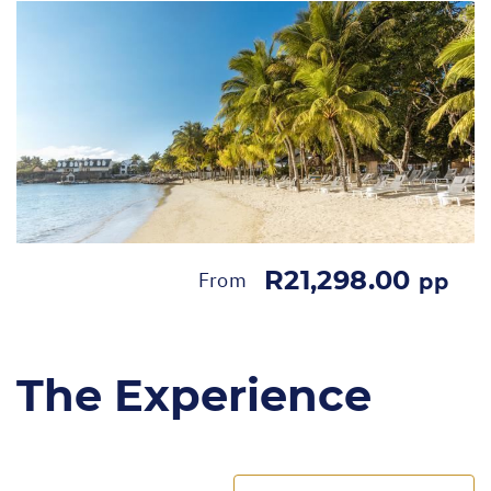
R21,298.00
From
pp
The Experience