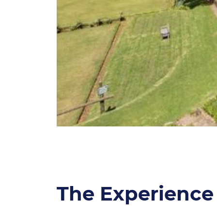
The Experience