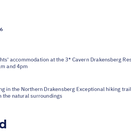
26
' accommodation at the 3* Cavern Drakensberg Resor
1am and 4pm
 in the Northern Drakensberg Exceptional hiking trails 
 the natural surroundings
ed