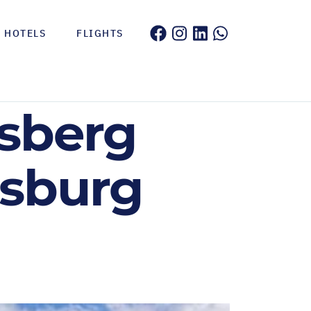
HOTELS
FLIGHTS
nsberg
nsburg