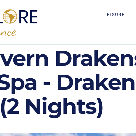
LEISURE
avern Drake
 Spa - Drake
(2 Nights)