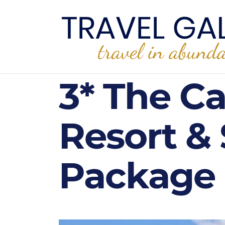
3* The C
Resort &
Package 