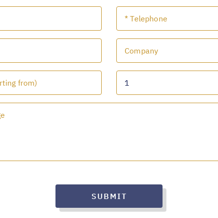
SUBMIT