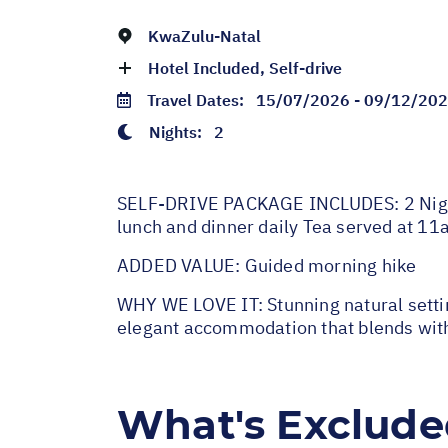
KwaZulu-Natal
Hotel Included, Self-drive
Travel Dates:
15/07/2026 - 09/12/20
Nights:
2
SELF-DRIVE PACKAGE INCLUDES: 2 Nights
lunch and dinner daily Tea served at 1
ADDED VALUE: Guided morning hike
WHY WE LOVE IT: Stunning natural setting
elegant accommodation that blends with
What's Exclud