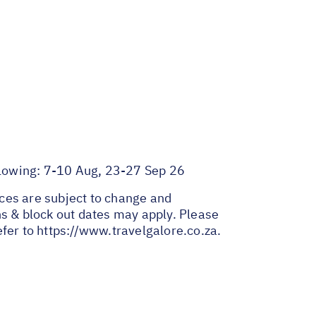
llowing: 7-10 Aug, 23-27 Sep 26
ices are subject to change and
ns & block out dates may apply. Please
efer to
https://www.travelgalore.co.za
.