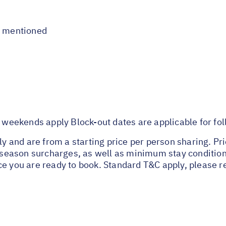
t mentioned
eekends apply Block-out dates are applicable for fo
nly and are from a starting price per person sharing. Pr
ak season surcharges, as well as minimum stay conditio
ce you are ready to book. Standard T&C apply, please r