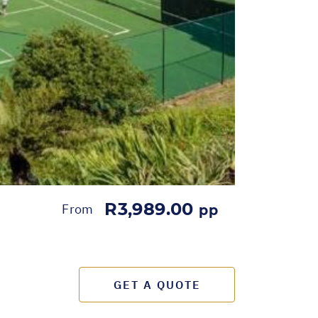
R3,989.00
From
pp
GET A QUOTE