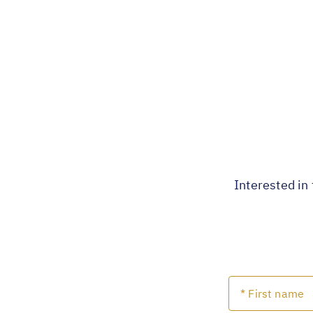
Interested in 