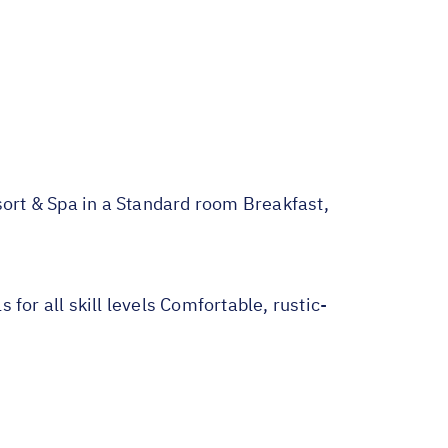
t & Spa in a Standard room Breakfast,
for all skill levels Comfortable, rustic-