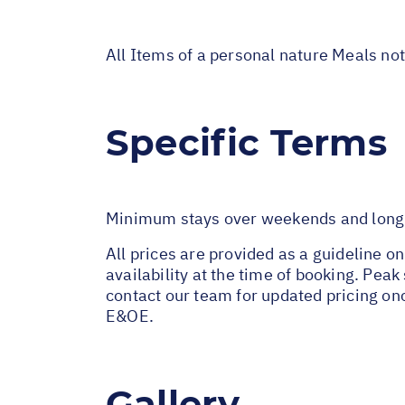
All Items of a personal nature Meals no
Specific Terms
Minimum stays over weekends and long w
All prices are provided as a guideline o
availability at the time of booking. Pe
contact our team for updated pricing on
E&OE.
Gallery