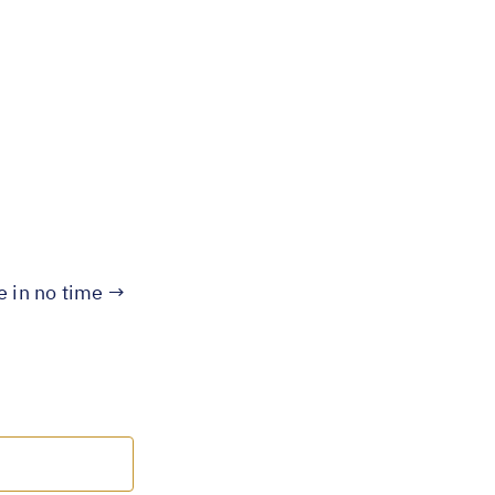
te in no time →