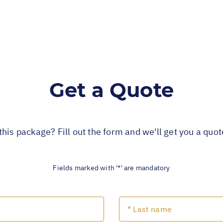
Get a Quote
this package? Fill out the form and we'll get you a quo
Fields marked with '*' are mandatory