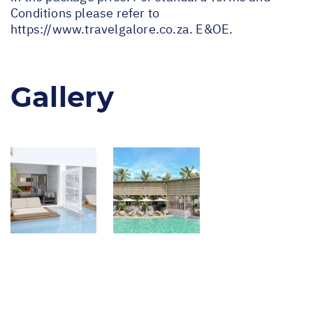
Conditions please refer to
https://www.travelgalore.co.za
. E&OE.
Gallery