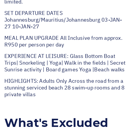
limited.
SET DEPARTURE DATES
Johannesburg/Mauritius/Johannesburg 03-JAN-
27 10-JAN-27
MEAL PLAN UPGRADE All Inclusive from approx.
R950 per person per day
EXPERIENCE AT LEISURE: Glass Bottom Boat
Trips| Snorkeling | Yoga| Walk in the fields | Secret
Sunrise activity | Board games Yoga |Beach walks
HIGHLIGHTS: Adults Only Across the road from a
stunning serviced beach 28 swim-up rooms and 8
private villas
What's Excluded