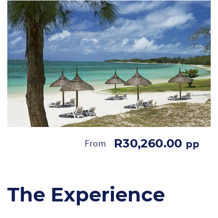
R30,260.00
From
pp
The Experience