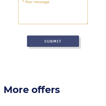
SUBMIT
More offers