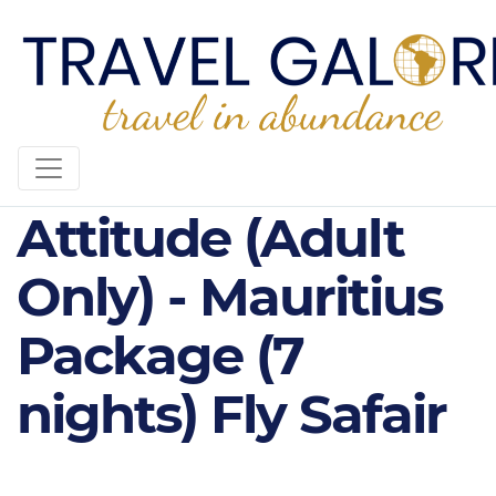
4* Sunrise
Attitude (Adult
Only) - Mauritius
Package (7
nights) Fly Safair