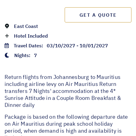
GET A QUOTE
East Coast
Hotel Included
Travel Dates:
03/10/2027 - 10/01/2027
Nights:
7
Return flights from Johannesburg to Mauritius
including airline levy on Air Mauritius Return
transfers 7 Nights' accommodation at the 4*
Sunrise Attitude in a Couple Room Breakfast &
Dinner daily
Package is based on the following departure date
on Air Mauritius during peak school holiday
period, when demand is high and availability is