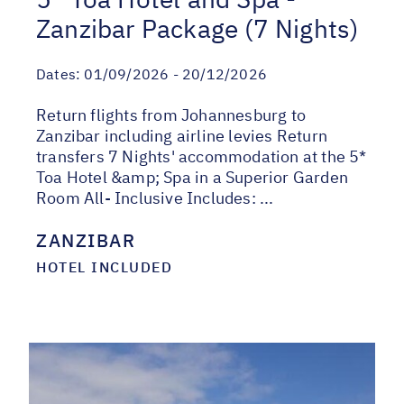
Zanzibar Package (7 Nights)
Dates:
01/09/2026 - 20/12/2026
Return flights from Johannesburg to
Zanzibar including airline levies Return
transfers 7 Nights' accommodation at the 5*
Toa Hotel &amp; Spa in a Superior Garden
Room All- Inclusive Includes: ...
ZANZIBAR
HOTEL INCLUDED