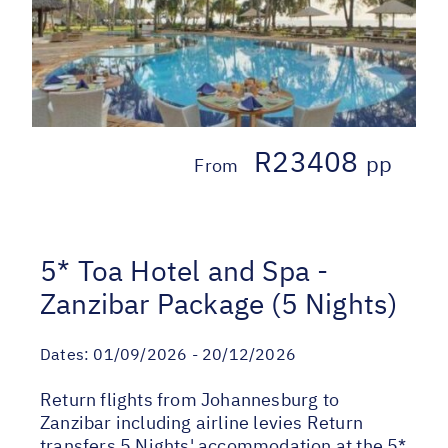
R23408
pp
From
5* Toa Hotel and Spa -
Zanzibar Package (5 Nights)
Dates:
01/09/2026 - 20/12/2026
Return flights from Johannesburg to
Zanzibar including airline levies Return
transfers 5 Nights' accommodation at the 5*