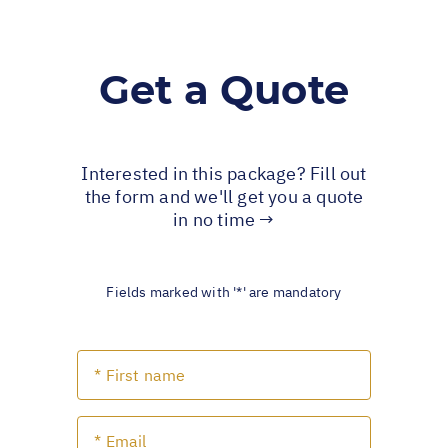
Get a Quote
Interested in this package? Fill out
the form and we'll get you a quote
in no time →
Fields marked with '*' are mandatory