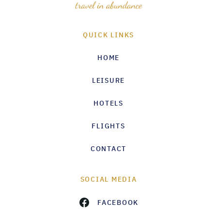
QUICK LINKS
HOME
LEISURE
HOTELS
FLIGHTS
CONTACT
SOCIAL MEDIA
FACEBOOK