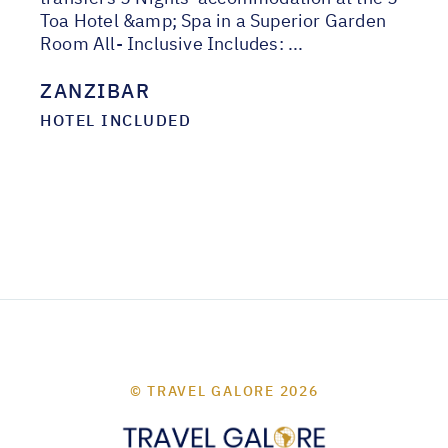
Toa Hotel &amp; Spa in a Superior Garden
Room All- Inclusive Includes: ...
ZANZIBAR
HOTEL INCLUDED
© TRAVEL GALORE 2026