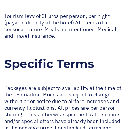
Tourism levy of 3Euros per person, per night
(payable directly at the hotel) All Items of a
personal nature. Meals not mentioned. Medical
and Travel insurance.
Specific Terms
Packages are subject to availability at the time of
the reservation. Prices are subject to change
without prior notice due to airfare increases and
currency fluctuations. All prices are per person
sharing unless otherwise specified. All discounts
and/or special offers have already been included
in the package price. For standard Terms and