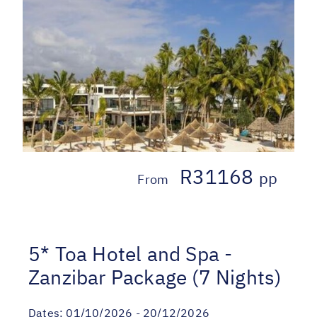
R31168
pp
From
5* Toa Hotel and Spa -
Zanzibar Package (7 Nights)
Dates:
01/10/2026 - 20/12/2026