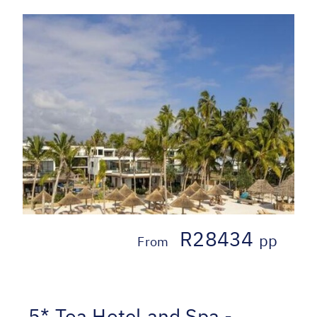
R28434
pp
From
5* Toa Hotel and Spa -