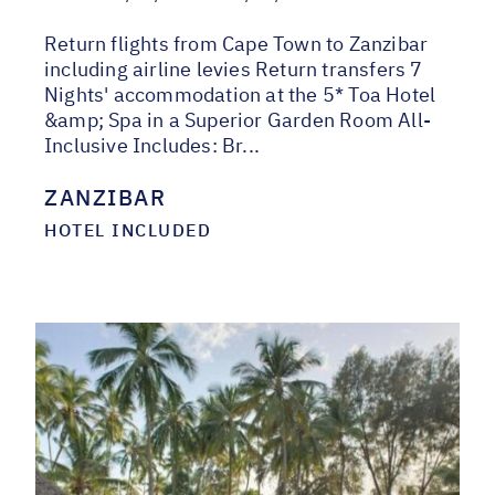
Return flights from Cape Town to Zanzibar
including airline levies Return transfers 7
Nights' accommodation at the 5* Toa Hotel
&amp; Spa in a Superior Garden Room All-
Inclusive Includes: Br...
ZANZIBAR
HOTEL INCLUDED