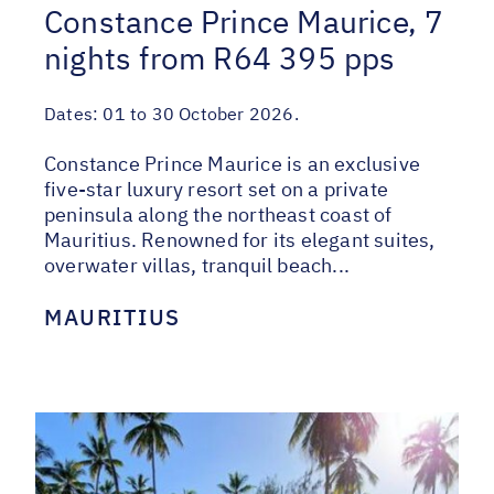
Constance Prince Maurice, 7
nights from R64 395 pps
Dates:
01 to 30 October 2026.
Constance Prince Maurice is an exclusive
five-star luxury resort set on a private
peninsula along the northeast coast of
Mauritius. Renowned for its elegant suites,
overwater villas, tranquil beach...
MAURITIUS