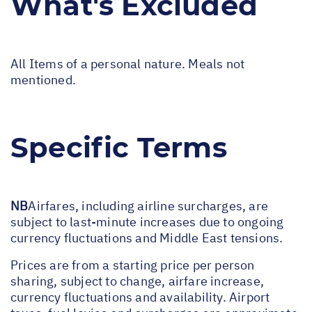
What's Excluded
All Items of a personal nature. Meals not
mentioned.
Specific Terms
NB
Airfares, including airline surcharges, are
subject to last-minute increases due to ongoing
currency fluctuations and Middle East tensions.
Prices are from a starting price per person
sharing, subject to change, airfare increase,
currency fluctuations and availability. Airport