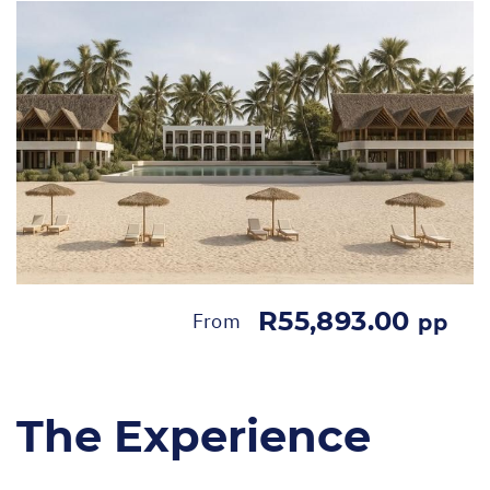
R55,893.00
From
pp
The Experience