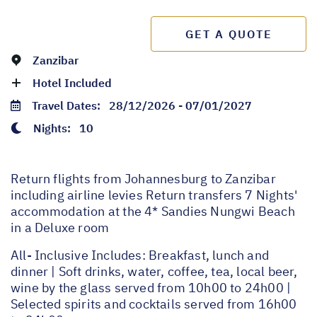
GET A QUOTE
Zanzibar
Hotel Included
Travel Dates:
28/12/2026 - 07/01/2027
Nights:
10
Return flights from Johannesburg to Zanzibar
including airline levies Return transfers 7 Nights'
accommodation at the 4* Sandies Nungwi Beach
in a Deluxe room
All- Inclusive Includes: Breakfast, lunch and
dinner | Soft drinks, water, coffee, tea, local beer,
wine by the glass served from 10h00 to 24h00 |
Selected spirits and cocktails served from 16h00