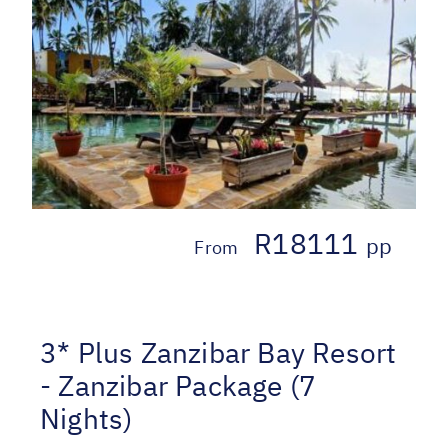
R18111
pp
From
3* Plus Zanzibar Bay Resort
- Zanzibar Package (7
Nights)