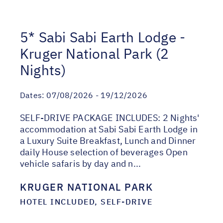
5* Sabi Sabi Earth Lodge -
Kruger National Park (2
Nights)
Dates:
07/08/2026 - 19/12/2026
SELF-DRIVE PACKAGE INCLUDES: 2 Nights'
accommodation at Sabi Sabi Earth Lodge in
a Luxury Suite Breakfast, Lunch and Dinner
daily House selection of beverages Open
vehicle safaris by day and n...
KRUGER NATIONAL PARK
HOTEL INCLUDED, SELF-DRIVE