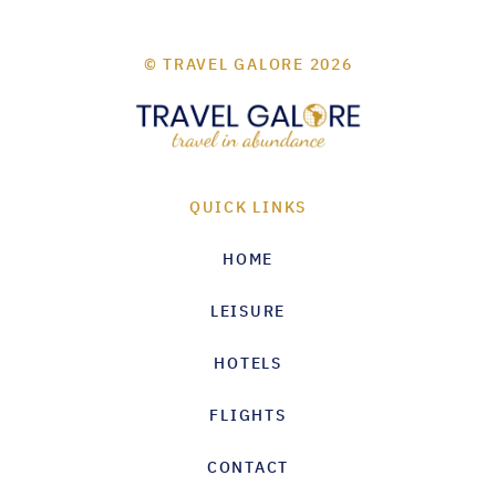
© TRAVEL GALORE 2026
QUICK LINKS
HOME
LEISURE
HOTELS
FLIGHTS
CONTACT