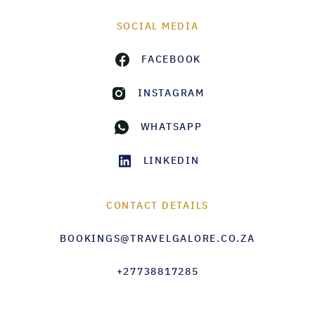
SOCIAL MEDIA
FACEBOOK
INSTAGRAM
WHATSAPP
LINKEDIN
CONTACT DETAILS
BOOKINGS@TRAVELGALORE.CO.ZA
+27738817285