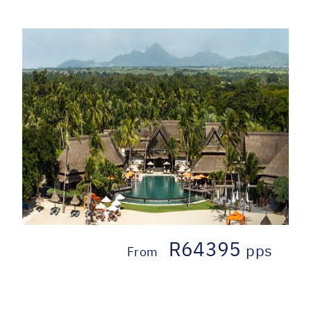
R64395
pps
From