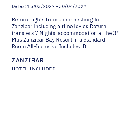
Dates:
15/03/2027 - 30/04/2027
Return flights from Johannesburg to
Zanzibar including airline levies Return
transfers 7 Nights' accommodation at the 3*
Plus Zanzibar Bay Resort in a Standard
Room All-Inclusive Includes: Br...
ZANZIBAR
HOTEL INCLUDED