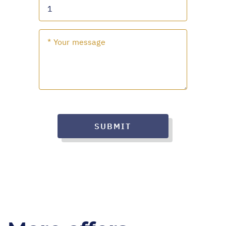
SUBMIT