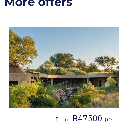
More offers
R47500
pp
From