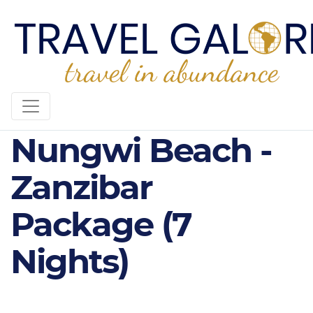
4* Sandies
Nungwi Beach -
Zanzibar
Package (7
Nights)