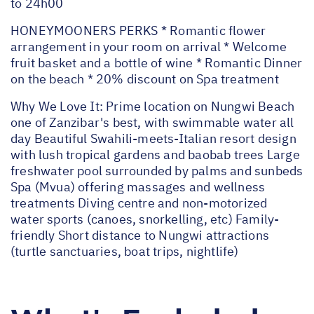
to 24h00
HONEYMOONERS PERKS * Romantic flower
arrangement in your room on arrival * Welcome
fruit basket and a bottle of wine * Romantic Dinner
on the beach * 20% discount on Spa treatment
Why We Love It: Prime location on Nungwi Beach
one of Zanzibar's best, with swimmable water all
day Beautiful Swahili-meets-Italian resort design
with lush tropical gardens and baobab trees Large
freshwater pool surrounded by palms and sunbeds
Spa (Mvua) offering massages and wellness
treatments Diving centre and non-motorized
water sports (canoes, snorkelling, etc) Family-
friendly Short distance to Nungwi attractions
(turtle sanctuaries, boat trips, nightlife)