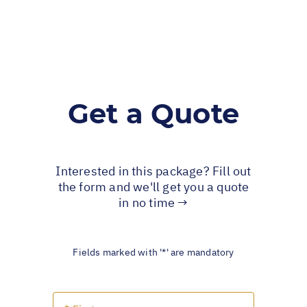
Get a Quote
Interested in this package? Fill out
the form and we'll get you a quote
in no time →
Fields marked with '*' are mandatory