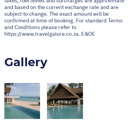
taxes, fuel levies and surcharges are approximate
and based on the current exchange rate and are
subject to change. The exact amount will be
confirmed at time of booking. For standard Terms
and Conditions please refer to
https://www.travelgalore.co.za
. E&OE
Gallery