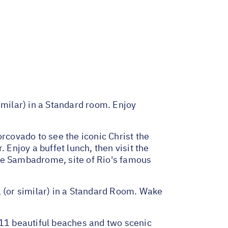
imilar) in a Standard room. Enjoy
rcovado to see the iconic Christ the
njoy a buffet lunch, then visit the
the Sambadrome, site of Rio's famous
l (or similar) in a Standard Room. Wake
11 beautiful beaches and two scenic