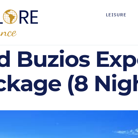
LEISURE
d Buzios Exp
ckage (8 Nig