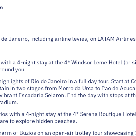
26
de Janeiro, including airline levies, on LATAM Airlines
with a 4-night stay at the 4* Windsor Leme Hotel (or s
around you.
ights of Rio de Janeiro in a full day tour. Start at Co
n in two stages from Morro da Urca to Pao de Acucar. E
ibrant Escadaria Selaron. End the day with stops at 
tadium.
ios with a 4-night stay at the 4* Serena Boutique Hote
pare to explore hidden beaches.
m of Buzios on an open-air trolley tour showcasing 