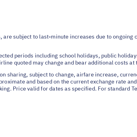
s, are subject to last-minute increases due to ongoing
ected periods including school holidays, public holida
airline quoted may change and bear additional costs at 
on sharing, subject to change, airfare increase, currenc
pproximate and based on the current exchange rate and
ing. Price valid for dates as specified. For standard T