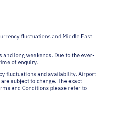
 currency fluctuations and Middle East
ys and long weekends. Due to the ever-
time of enquiry.
y fluctuations and availability. Airport
 are subject to change. The exact
erms and Conditions please refer to