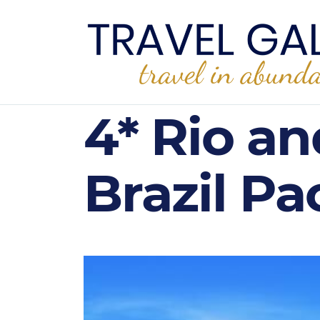
4* Rio an
Brazil Pa