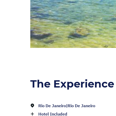
The Experience
Rio De Janeiro|Rio De Janeiro
Hotel Included