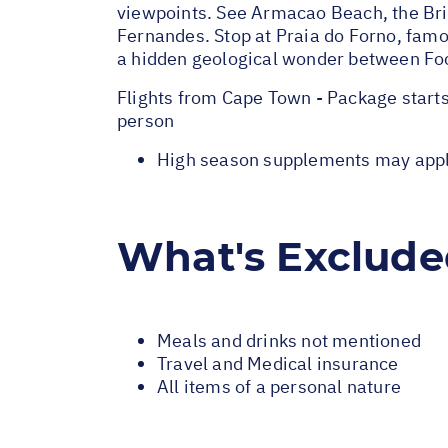
viewpoints. See Armacao Beach, the Bri
Fernandes. Stop at Praia do Forno, famou
a hidden geological wonder between Fo
Flights from Cape Town - Package start
person
High season supplements may apply 
What's Exclud
Meals and drinks not mentioned
Travel and Medical insurance
All items of a personal nature