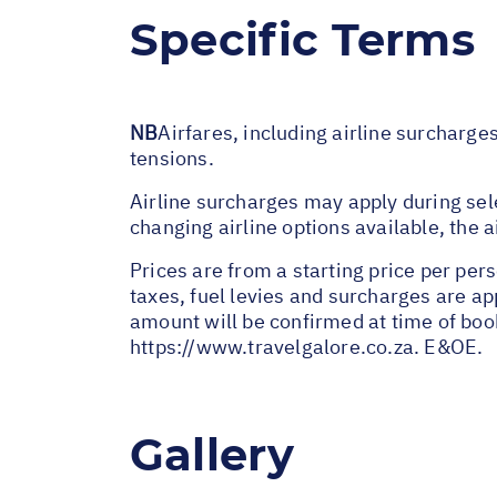
Specific Terms
NB
Airfares, including airline surcharge
tensions.
Airline surcharges may apply during sel
changing airline options available, the 
Prices are from a starting price per pers
taxes, fuel levies and surcharges are a
amount will be confirmed at time of book
https://www.travelgalore.co.za
. E&OE.
Gallery