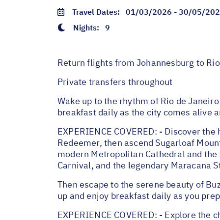
Travel Dates:
01/03/2026 - 30/05/20
Nights:
9
Return flights from Johannesburg to Rio 
Private transfers throughout
Wake up to the rhythm of Rio de Janeiro 
breakfast daily as the city comes alive 
EXPERIENCE COVERED: - Discover the highl
Redeemer, then ascend Sugarloaf Mountai
modern Metropolitan Cathedral and the v
Carnival, and the legendary Maracana S
Then escape to the serene beauty of Buz
up and enjoy breakfast daily as you pre
EXPERIENCE COVERED: - Explore the char