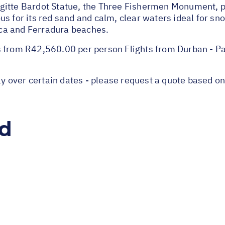
gitte Bardot Statue, the Three Fishermen Monument, 
s for its red sand and calm, clear waters ideal for sn
ca and Ferradura beaches.
s from R42,560.00 per person Flights from Durban - P
over certain dates - please request a quote based on 
ed