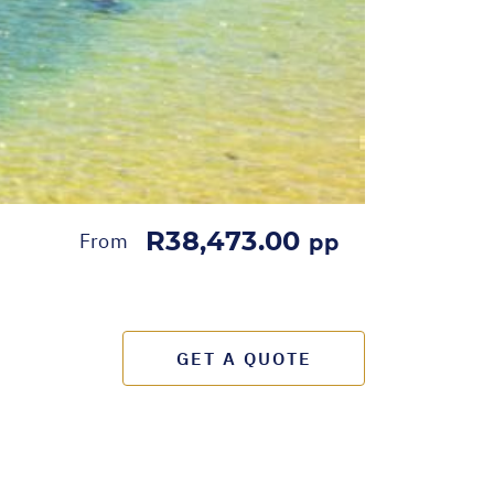
R38,473.00
From
pp
GET A QUOTE