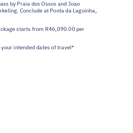
pass by Praia dos Ossos and Joao
orkeling. Conclude at Ponta da Lagoinha,
ackage starts from R46,090.00 per
your intended dates of travel*