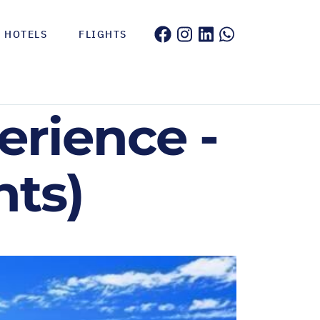
HOTELS
FLIGHTS
erience -
hts)