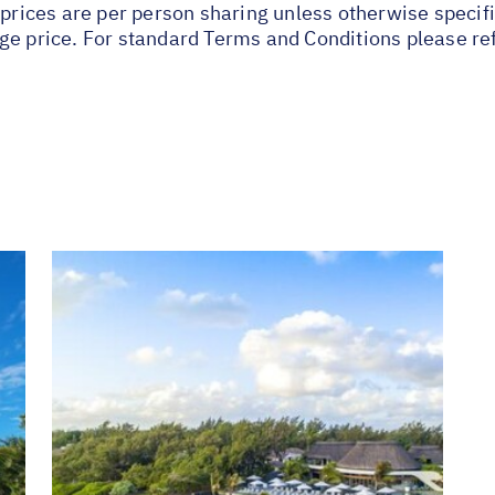
 prices are per person sharing unless otherwise specifi
ge price. For standard Terms and Conditions please re