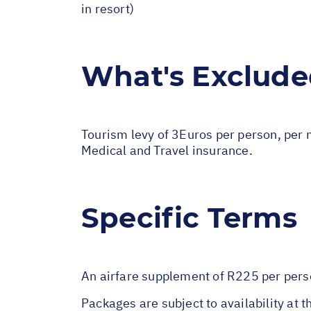
in resort)
What's Exclud
Tourism levy of 3Euros per person, per n
Medical and Travel insurance.
Specific Terms
An airfare supplement of R225 per per
Packages are subject to availability at t