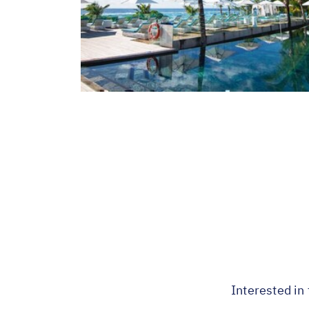
Interested in 