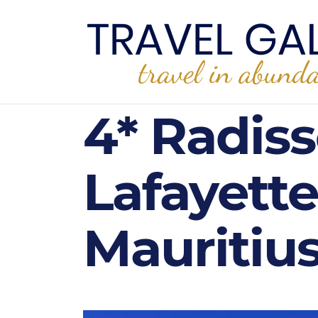
4* Radis
Lafayette
Mauritius