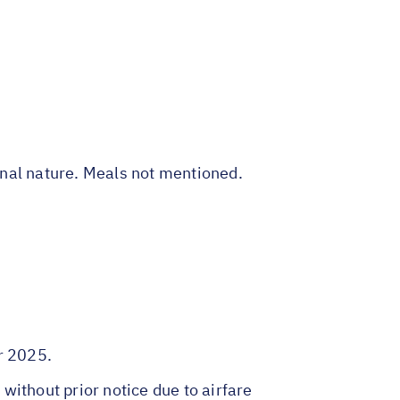
sonal nature. Meals not mentioned.
r 2025.
 without prior notice due to airfare