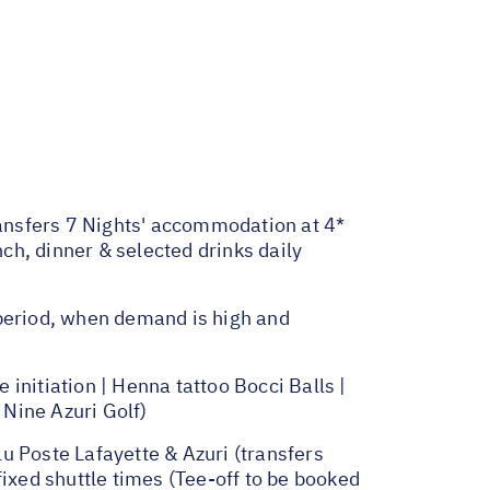
transfers 7 Nights' accommodation at 4*
h, dinner & selected drinks daily
 period, when demand is high and
initiation | Henna tattoo Bocci Balls |
 Nine Azuri Golf)
u Poste Lafayette & Azuri (transfers
fixed shuttle times (Tee-off to be booked