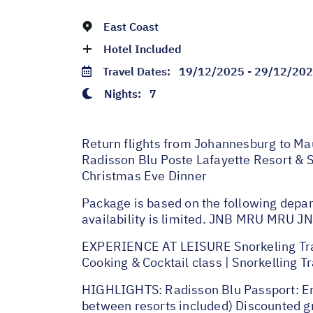
East Coast
Hotel Included
Travel Dates:
19/12/2025 - 29/12/20
Nights:
7
Return flights from Johannesburg to Mau
Radisson Blu Poste Lafayette Resort & S
Christmas Eve Dinner
Package is based on the following depar
availability is limited. JNB MRU MRU
EXPERIENCE AT LEISURE Snorkeling Trail |
Cooking & Cocktail class | Snorkelling T
HIGHLIGHTS: Radisson Blu Passport: Enjo
between resorts included) Discounted gre