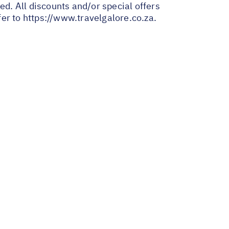
ed. All discounts and/or special offers
fer to
https://www.travelgalore.co.za
.