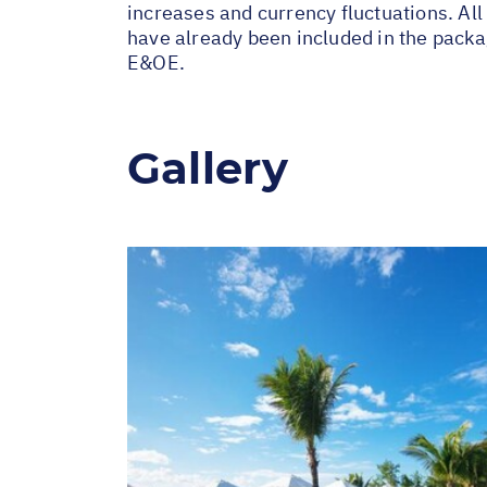
increases and currency fluctuations. All
have already been included in the packa
E&OE.
Gallery