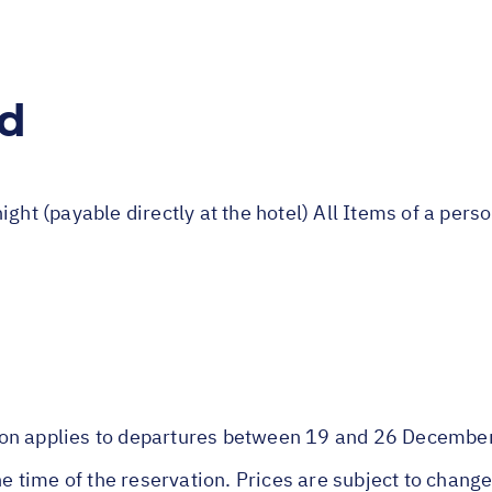
ed
ight (payable directly at the hotel) All Items of a per
son applies to departures between 19 and 26 Decembe
he time of the reservation. Prices are subject to change