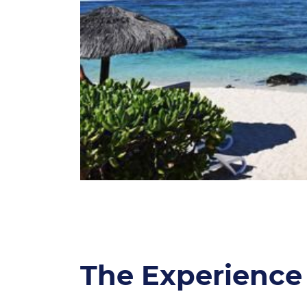
The Experience