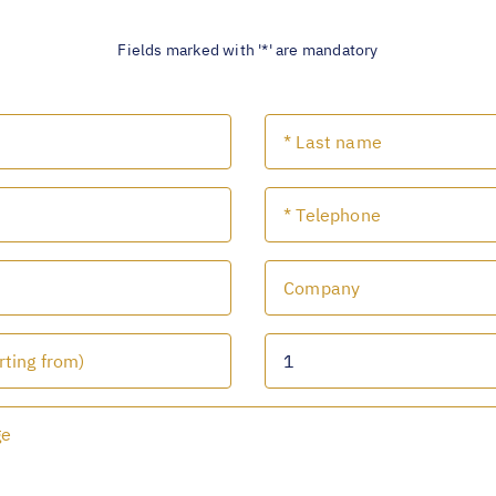
Fields marked with '*' are mandatory