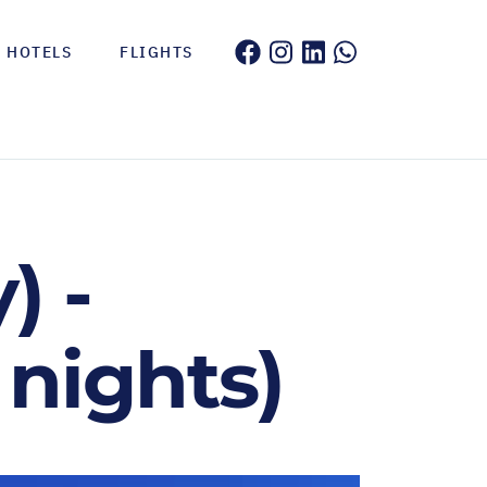
HOTELS
FLIGHTS
) -
 nights)