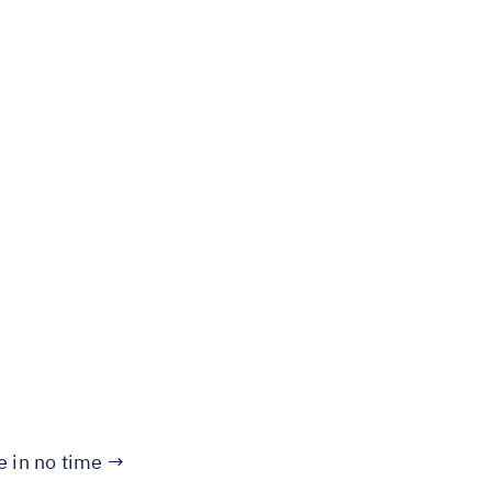
te in no time →