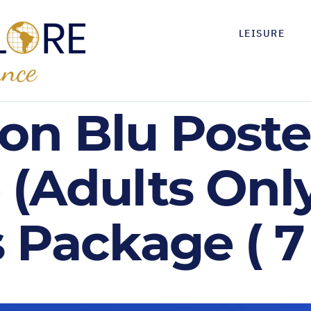
LEISURE
son Blu Poste
 (Adults Only
 Package ( 7