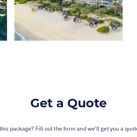
Get a Quote
this package? Fill out the form and we'll get you a quo