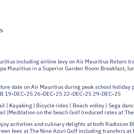
25
ritius including airline levy on Air Mauritius Return 
pa Mauritius in a Superior Garden Room Breakfast, lunc
ture date on Air Mauritius during peak school holiday
 JNB 19-DEC-25 26-DEC-25 22-DEC-25 29-DEC-25
 Kayaking | Bicycle rides | Beach volley | Sega dance 
rail |Meditation on the beach Golf (reduced rates at The
y activities and culinary delights at both Radisson Bl
en fees at The Nine Azuri Golf including transfers at 