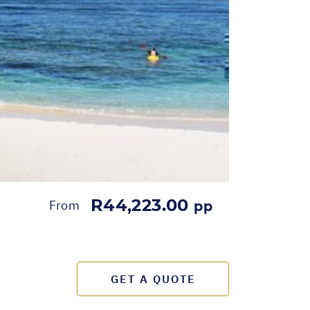
R44,223.00
From
pp
GET A QUOTE