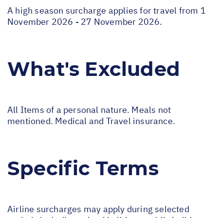
A high season surcharge applies for travel from 1
November 2026 - 27 November 2026.
What's Excluded
All Items of a personal nature. Meals not
mentioned. Medical and Travel insurance.
Specific Terms
Airline surcharges may apply during selected