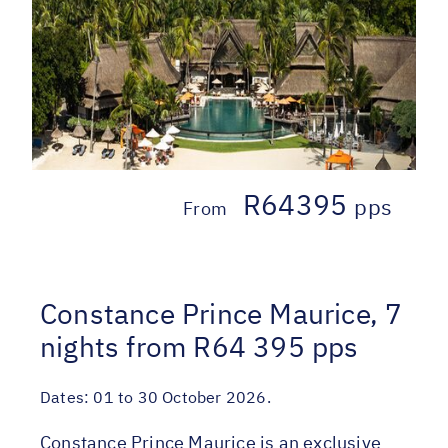
R64395
pps
From
Constance Prince Maurice, 7
nights from R64 395 pps
Dates:
01 to 30 October 2026.
Constance Prince Maurice is an exclusive