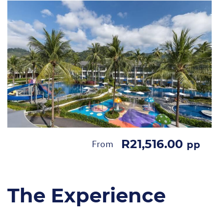
R21,516.00
From
pp
The Experience