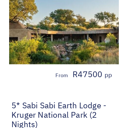
R47500
pp
From
5* Sabi Sabi Earth Lodge -
Kruger National Park (2
Nights)