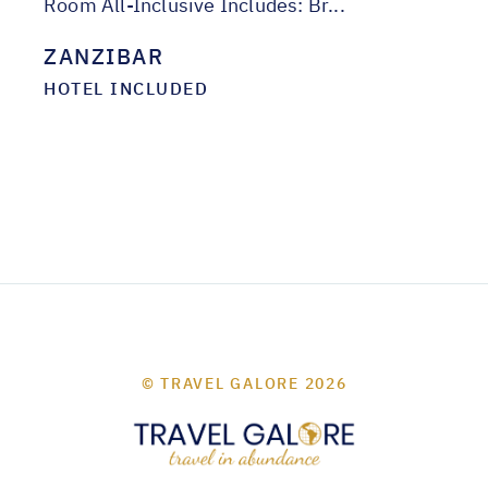
Room All-Inclusive Includes: Br...
ZANZIBAR
HOTEL INCLUDED
© TRAVEL GALORE 2026