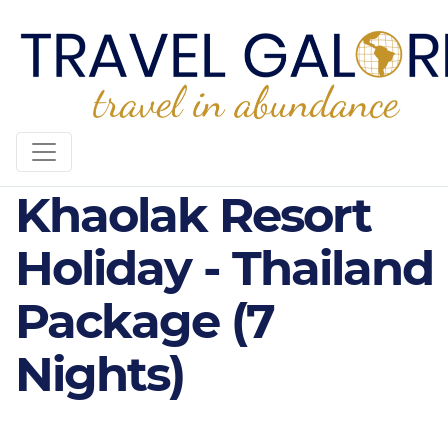
4* Plus X10
Khaolak Resort
Holiday - Thailand
Package (7
Nights)