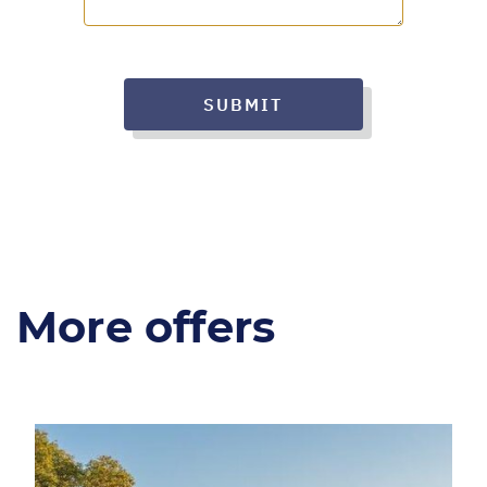
SUBMIT
More offers