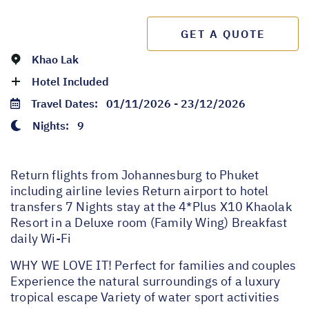
GET A QUOTE
Khao Lak
Hotel Included
Travel Dates:
01/11/2026 - 23/12/2026
Nights:
9
Return flights from Johannesburg to Phuket
including airline levies Return airport to hotel
transfers 7 Nights stay at the 4*Plus X10 Khaolak
Resort in a Deluxe room (Family Wing) Breakfast
daily Wi-Fi
WHY WE LOVE IT! Perfect for families and couples
Experience the natural surroundings of a luxury
tropical escape Variety of water sport activities