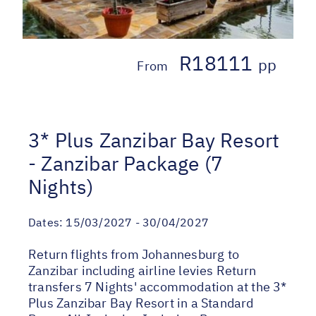
R18111
pp
From
3* Plus Zanzibar Bay Resort
- Zanzibar Package (7
Nights)
Dates:
15/03/2027 - 30/04/2027
Return flights from Johannesburg to
Zanzibar including airline levies Return
transfers 7 Nights' accommodation at the 3*
Plus Zanzibar Bay Resort in a Standard