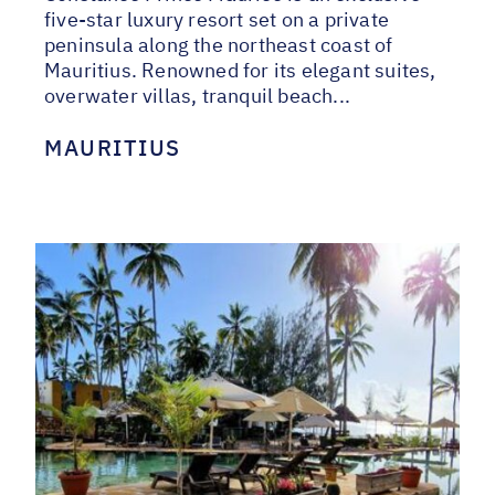
five-star luxury resort set on a private
peninsula along the northeast coast of
Mauritius. Renowned for its elegant suites,
overwater villas, tranquil beach...
MAURITIUS