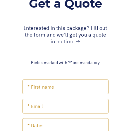
Get a Quote
Interested in this package? Fill out
the form and we'll get you a quote
in no time →
Fields marked with '*' are mandatory