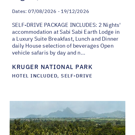
Dates:
07/08/2026 - 19/12/2026
SELF-DRIVE PACKAGE INCLUDES: 2 Nights'
accommodation at Sabi Sabi Earth Lodge in
a Luxury Suite Breakfast, Lunch and Dinner
daily House selection of beverages Open
vehicle safaris by day and n...
KRUGER NATIONAL PARK
HOTEL INCLUDED, SELF-DRIVE