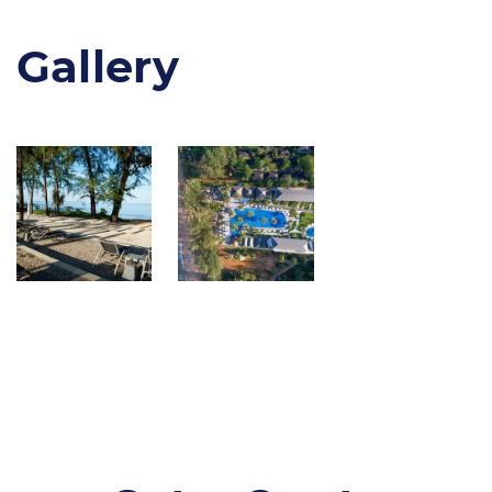
Gallery