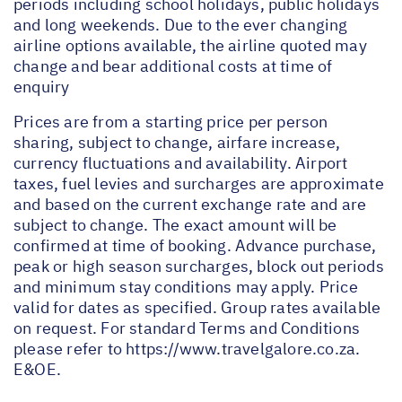
periods including school holidays, public holidays
and long weekends. Due to the ever changing
airline options available, the airline quoted may
change and bear additional costs at time of
enquiry
Prices are from a starting price per person
sharing, subject to change, airfare increase,
currency fluctuations and availability. Airport
taxes, fuel levies and surcharges are approximate
and based on the current exchange rate and are
subject to change. The exact amount will be
confirmed at time of booking. Advance purchase,
peak or high season surcharges, block out periods
and minimum stay conditions may apply. Price
valid for dates as specified. Group rates available
on request. For standard Terms and Conditions
please refer to
https://www.travelgalore.co.za
.
E&OE.