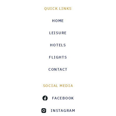
QUICK LINKS
HOME
LEISURE
HOTELS
FLIGHTS
CONTACT
SOCIAL MEDIA
FACEBOOK
INSTAGRAM