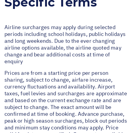
Specific Terms
Airline surcharges may apply during selected
periods including school holidays, public holidays
and long weekends. Due to the ever changing
airline options available, the airline quoted may
change and bear additional costs at time of
enquiry
Prices are from a starting price per person
sharing, subject to change, airfare increase,
currency fluctuations and availability. Airport
taxes, fuel levies and surcharges are approximate
and based on the current exchange rate and are
subject to change. The exact amount will be
confirmed at time of booking. Advance purchase,
peak or high season surcharges, block out periods
and minimum stay conditions may apply. Price