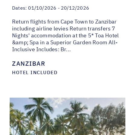
Dates:
01/10/2026 - 20/12/2026
Return flights from Cape Town to Zanzibar
including airline levies Return transfers 7
Nights' accommodation at the 5* Toa Hotel
&amp; Spa in a Superior Garden Room All-
Inclusive Includes: Br...
ZANZIBAR
HOTEL INCLUDED