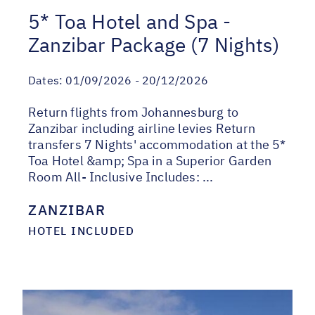
5* Toa Hotel and Spa -
Zanzibar Package (7 Nights)
Dates:
01/09/2026 - 20/12/2026
Return flights from Johannesburg to
Zanzibar including airline levies Return
transfers 7 Nights' accommodation at the 5*
Toa Hotel &amp; Spa in a Superior Garden
Room All- Inclusive Includes: ...
ZANZIBAR
HOTEL INCLUDED