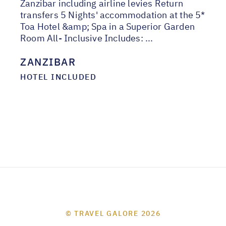
Zanzibar including airline levies Return
transfers 5 Nights' accommodation at the 5*
Toa Hotel &amp; Spa in a Superior Garden
Room All- Inclusive Includes: ...
ZANZIBAR
HOTEL INCLUDED
© TRAVEL GALORE 2026