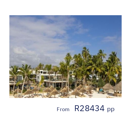
R28434
pp
From