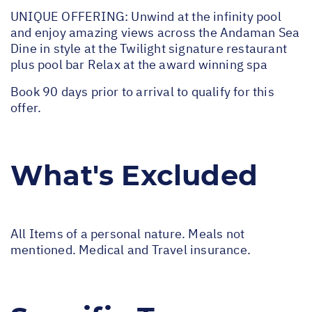
UNIQUE OFFERING: Unwind at the infinity pool
and enjoy amazing views across the Andaman Sea
Dine in style at the Twilight signature restaurant
plus pool bar Relax at the award winning spa
Book 90 days prior to arrival to qualify for this
offer.
What's Excluded
All Items of a personal nature. Meals not
mentioned. Medical and Travel insurance.