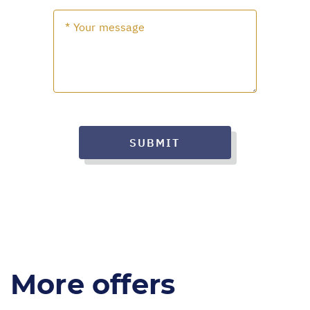
SUBMIT
More offers