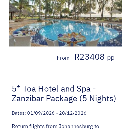
R23408
pp
From
5* Toa Hotel and Spa -
Zanzibar Package (5 Nights)
Dates:
01/09/2026 - 20/12/2026
Return flights from Johannesburg to