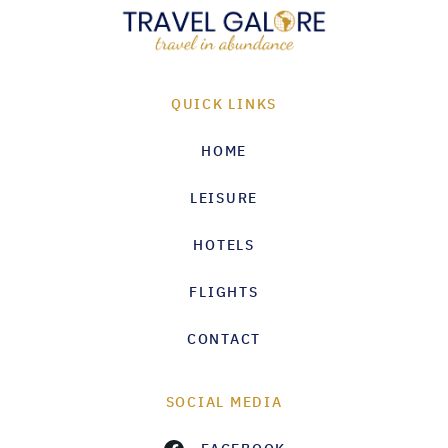
QUICK LINKS
HOME
LEISURE
HOTELS
FLIGHTS
CONTACT
SOCIAL MEDIA