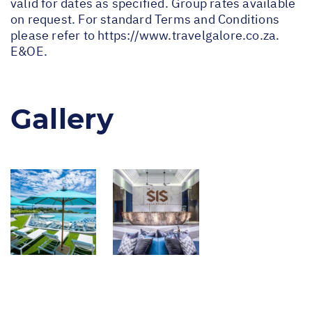
valid for dates as specified. Group rates available
on request. For standard Terms and Conditions
please refer to
https://www.travelgalore.co.za
.
E&OE.
Gallery