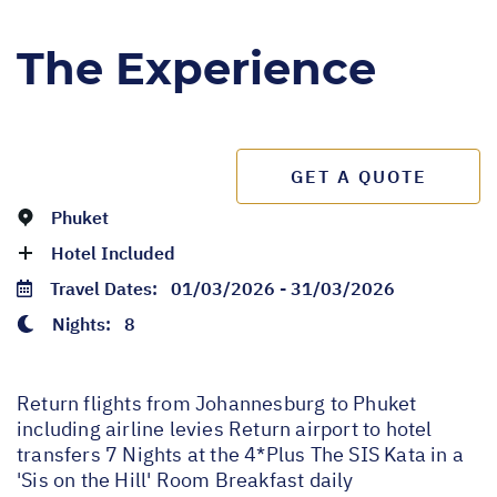
The Experience
GET A QUOTE
Phuket
Hotel Included
Travel Dates:
01/03/2026 - 31/03/2026
Nights:
8
Return flights from Johannesburg to Phuket
including airline levies Return airport to hotel
transfers 7 Nights at the 4*Plus The SIS Kata in a
'Sis on the Hill' Room Breakfast daily