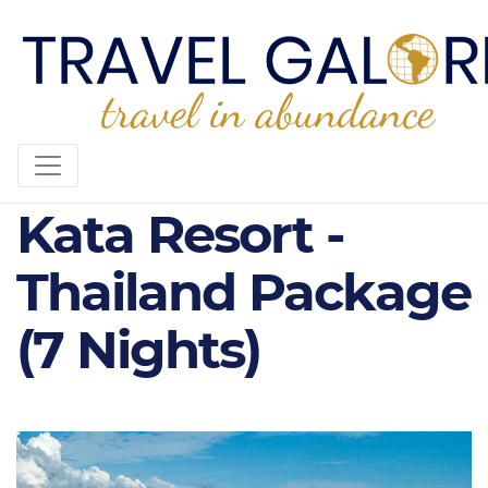
4* Plus The SIS
Kata Resort -
Thailand Package
(7 Nights)