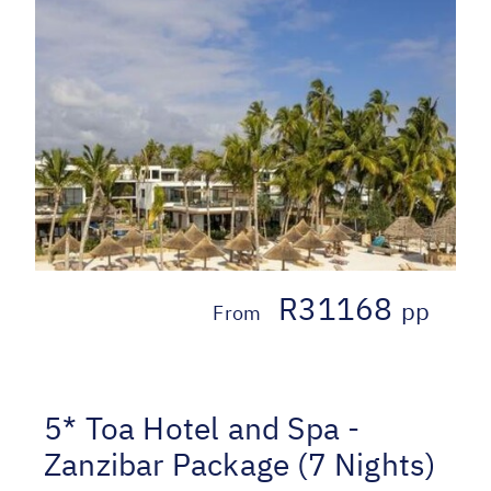
R31168
pp
From
5* Toa Hotel and Spa -
Zanzibar Package (7 Nights)