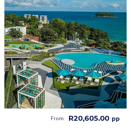
R20,605.00
From
pp