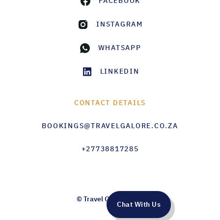
FACEBOOK
INSTAGRAM
WHATSAPP
LINKEDIN
CONTACT DETAILS
BOOKINGS@TRAVELGALORE.CO.ZA
+27738817285
© Travel Galore 2026
Chat With Us