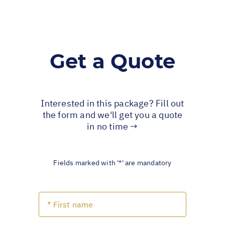
Get a Quote
Interested in this package? Fill out
the form and we'll get you a quote
in no time →
Fields marked with '*' are mandatory