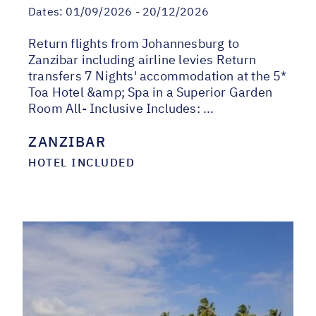
Dates:
01/09/2026 - 20/12/2026
Return flights from Johannesburg to
Zanzibar including airline levies Return
transfers 7 Nights' accommodation at the 5*
Toa Hotel &amp; Spa in a Superior Garden
Room All- Inclusive Includes: ...
ZANZIBAR
HOTEL INCLUDED