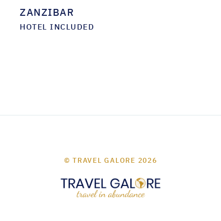
ZANZIBAR
HOTEL INCLUDED
© TRAVEL GALORE 2026