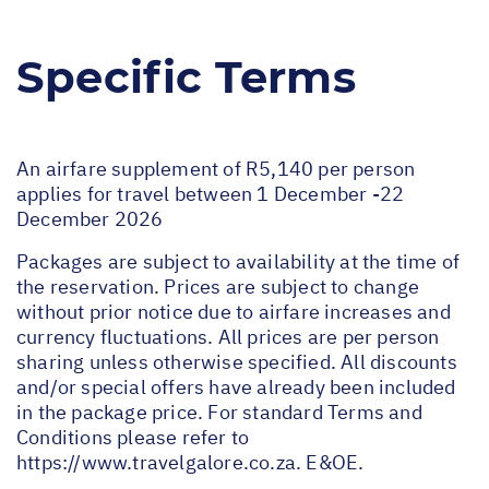
Specific Terms
An airfare supplement of R5,140 per person
applies for travel between 1 December -22
December 2026
Packages are subject to availability at the time of
the reservation. Prices are subject to change
without prior notice due to airfare increases and
currency fluctuations. All prices are per person
sharing unless otherwise specified. All discounts
and/or special offers have already been included
in the package price. For standard Terms and
Conditions please refer to
https://www.travelgalore.co.za
. E&OE.