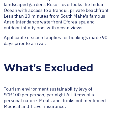
landscaped gardens Resort overlooks the Indian
Ocean with access to a tranquil private beachfront
Less than 10 minutes from South Mahe's famous
Anse Intendance waterfront Eforea spa and
outdoor infinity pool with ocean views
Applicable discount applies for bookings made 90
days prior to arrival.
What's Excluded
Tourism environment sustainability levy of
SCR100 per person, per night All Items of a
personal nature. Meals and drinks not mentioned.
Medical and Travel insurance.