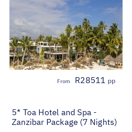
R28511
pp
From
5* Toa Hotel and Spa -
Zanzibar Package (7 Nights)