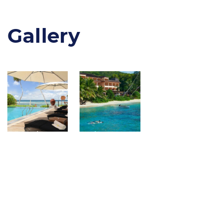
Gallery