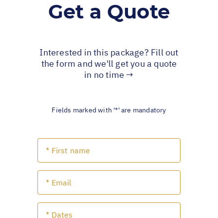
Get a Quote
Interested in this package? Fill out
the form and we'll get you a quote
in no time →
Fields marked with '*' are mandatory