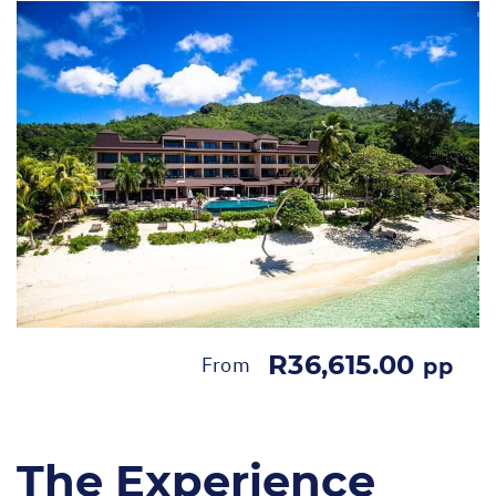
R36,615.00
From
pp
The Experience