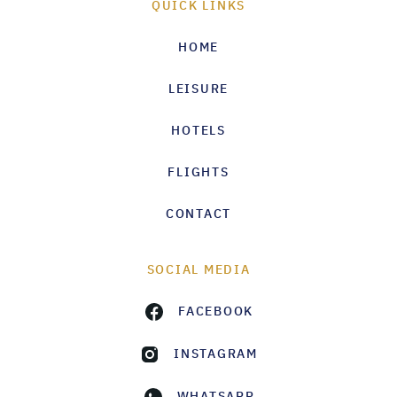
QUICK LINKS
HOME
LEISURE
HOTELS
FLIGHTS
CONTACT
SOCIAL MEDIA
FACEBOOK
INSTAGRAM
WHATSAPP