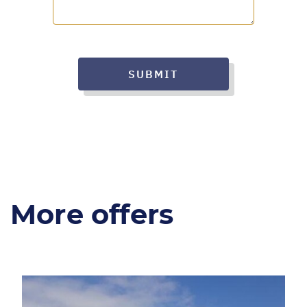
SUBMIT
More offers