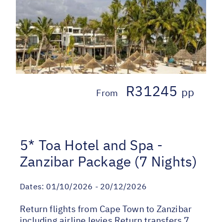
R31245
pp
From
5* Toa Hotel and Spa -
Zanzibar Package (7 Nights)
Dates:
01/10/2026 - 20/12/2026
Return flights from Cape Town to Zanzibar
including airline levies Return transfers 7