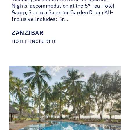
Nights' accommodation at the 5* Toa Hotel
&amp; Spa in a Superior Garden Room All-
Inclusive Includes: Br...
ZANZIBAR
HOTEL INCLUDED