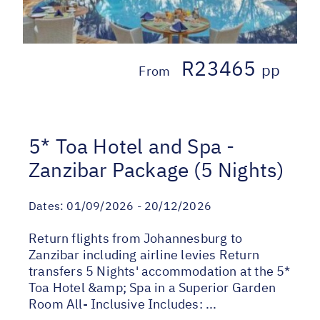
R23465
pp
From
5* Toa Hotel and Spa -
Zanzibar Package (5 Nights)
Dates:
01/09/2026 - 20/12/2026
Return flights from Johannesburg to
Zanzibar including airline levies Return
transfers 5 Nights' accommodation at the 5*
Toa Hotel &amp; Spa in a Superior Garden
Room All- Inclusive Includes: ...