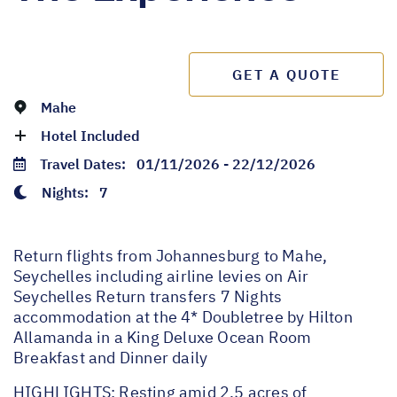
GET A QUOTE
Mahe
Hotel Included
Travel Dates:
01/11/2026 - 22/12/2026
Nights:
7
Return flights from Johannesburg to Mahe,
Seychelles including airline levies on Air
Seychelles Return transfers 7 Nights
accommodation at the 4* Doubletree by Hilton
Allamanda in a King Deluxe Ocean Room
Breakfast and Dinner daily
HIGHLIGHTS: Resting amid 2.5 acres of