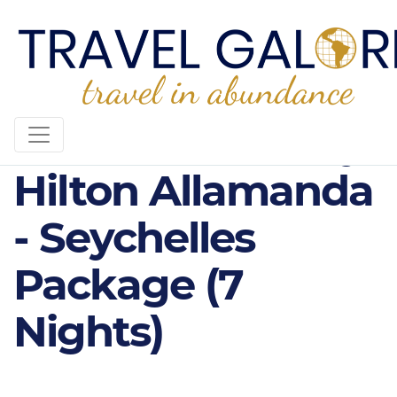
4* DoubleTree by
Hilton Allamanda
- Seychelles
Package (7
Nights)