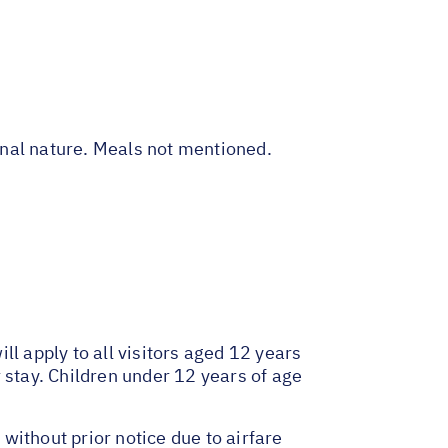
sonal nature. Meals not mentioned.
l apply to all visitors aged 12 years
 stay. Children under 12 years of age
 without prior notice due to airfare