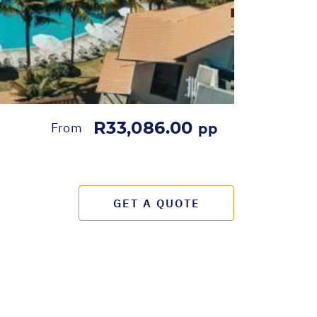
R33,086.00
From
pp
GET A QUOTE