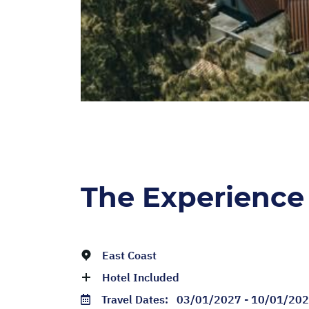
The Experience
East Coast
Hotel Included
Travel Dates:
03/01/2027 - 10/01/20