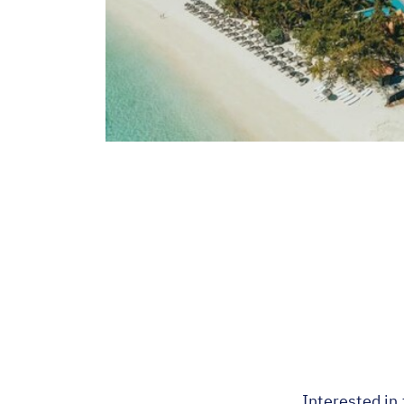
Interested in 