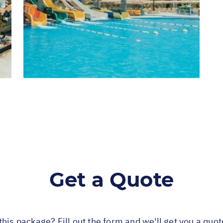
Get a Quote
this package? Fill out the form and we'll get you a quo