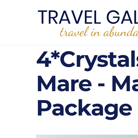
4*Crystal
Mare - Ma
Package 