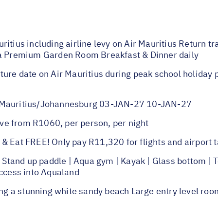
ritius including airline levy on Air Mauritius Return t
 a Premium Garden Room Breakfast & Dinner daily
ture date on Air Mauritius during peak school holiday
auritius/Johannesburg 03-JAN-27 10-JAN-27
ve from R1060, per person, per night
& Eat FREE! Only pay R11,320 for flights and airport t
and up paddle | Aqua gym | Kayak | Glass bottom | Ten
Access into Aqualand
g a stunning white sandy beach Large entry level roo