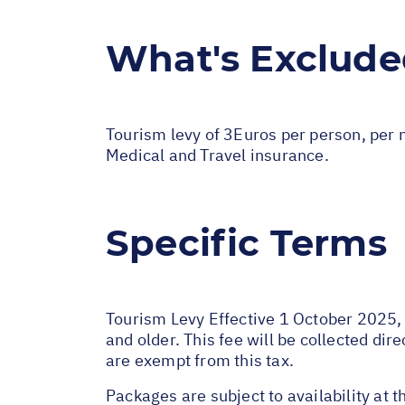
What's Exclud
Tourism levy of 3Euros per person, per n
Medical and Travel insurance.
Specific Terms
Tourism Levy Effective 1 October 2025, a
and older. This fee will be collected di
are exempt from this tax.
Packages are subject to availability at t