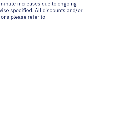
t-minute increases due to ongoing
wise specified. All discounts and/or
ions please refer to