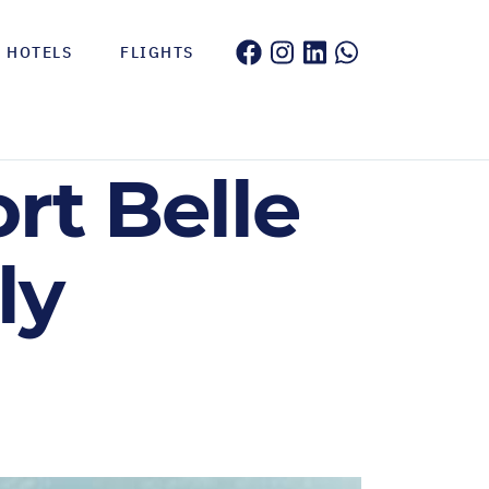
HOTELS
FLIGHTS
rt Belle
ly