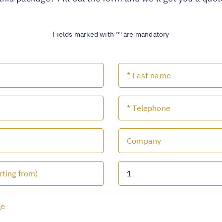
Fields marked with '*' are mandatory