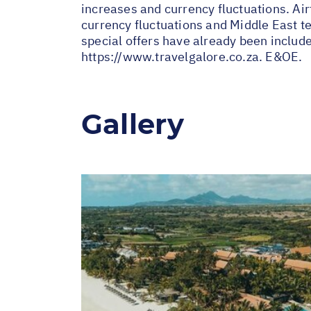
increases and currency fluctuations. Air
currency fluctuations and Middle East te
special offers have already been includ
https://www.travelgalore.co.za
. E&OE.
Gallery