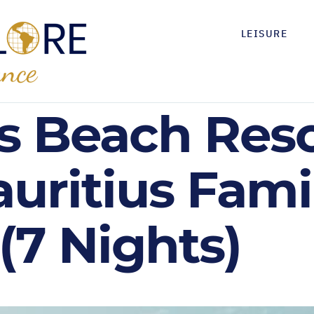
LEISURE
s Beach Reso
uritius Fami
(7 Nights)