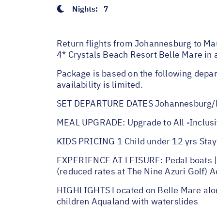
Nights:
7
Return flights from Johannesburg to Mau
4* Crystals Beach Resort Belle Mare in
Package is based on the following depar
availability is limited.
SET DEPARTURE DATES Johannesburg/M
MEAL UPGRADE: Upgrade to All -Inclusi
KIDS PRICING 1 Child under 12 yrs Stay 
EXPERIENCE AT LEISURE: Pedal boats | St
(reduced rates at The Nine Azuri Golf) 
HIGHLIGHTS Located on Belle Mare alon
children Aqualand with waterslides