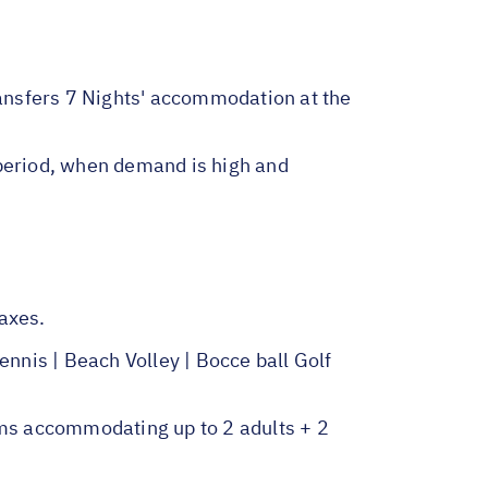
ransfers 7 Nights' accommodation at the
 period, when demand is high and
axes.
nis | Beach Volley | Bocce ball Golf
ms accommodating up to 2 adults + 2