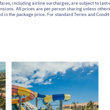
fares, including airline surcharges, are subject to las
nsions. All prices are per person sharing unless other
ed in the package price. For standard Terms and Condit