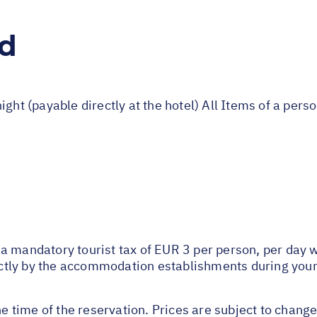
ed
ight (payable directly at the hotel) All Items of a per
 mandatory tourist tax of EUR 3 per person, per day wil
rectly by the accommodation establishments during your
he time of the reservation. Prices are subject to change