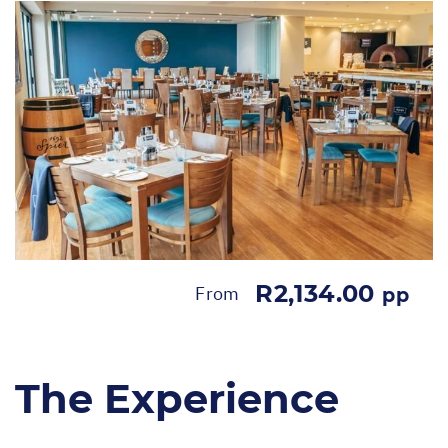
R2,134.00
From
pp
The Experience