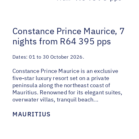
Constance Prince Maurice, 7
nights from R64 395 pps
Dates:
01 to 30 October 2026.
Constance Prince Maurice is an exclusive
five-star luxury resort set on a private
peninsula along the northeast coast of
Mauritius. Renowned for its elegant suites,
overwater villas, tranquil beach...
MAURITIUS