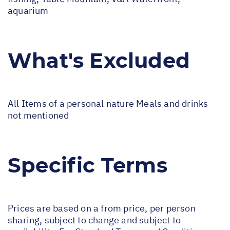
aquarium
What's Excluded
All Items of a personal nature Meals and drinks
not mentioned
Specific Terms
Prices are based on a from price, per person
sharing, subject to change and subject to