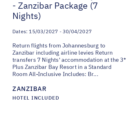
- Zanzibar Package (7
Nights)
Dates:
15/03/2027 - 30/04/2027
Return flights from Johannesburg to
Zanzibar including airline levies Return
transfers 7 Nights' accommodation at the 3*
Plus Zanzibar Bay Resort in a Standard
Room All-Inclusive Includes: Br...
ZANZIBAR
HOTEL INCLUDED