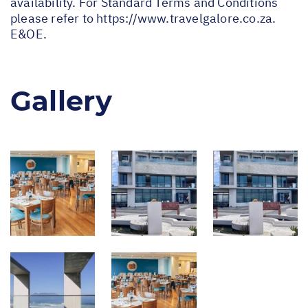
availability. For Standard Terms and Conditions
please refer to
https://www.travelgalore.co.za
.
E&OE.
Gallery