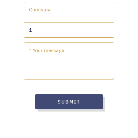
SUBMIT