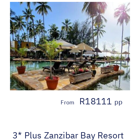
R18111
pp
From
3* Plus Zanzibar Bay Resort