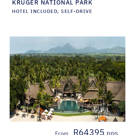
KRUGER NATIONAL PARK
HOTEL INCLUDED, SELF-DRIVE
R64395
pps
From