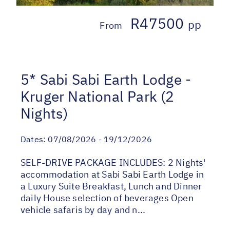
R47500
pp
From
5* Sabi Sabi Earth Lodge -
Kruger National Park (2
Nights)
Dates:
07/08/2026 - 19/12/2026
SELF-DRIVE PACKAGE INCLUDES: 2 Nights'
accommodation at Sabi Sabi Earth Lodge in
a Luxury Suite Breakfast, Lunch and Dinner
daily House selection of beverages Open
vehicle safaris by day and n...