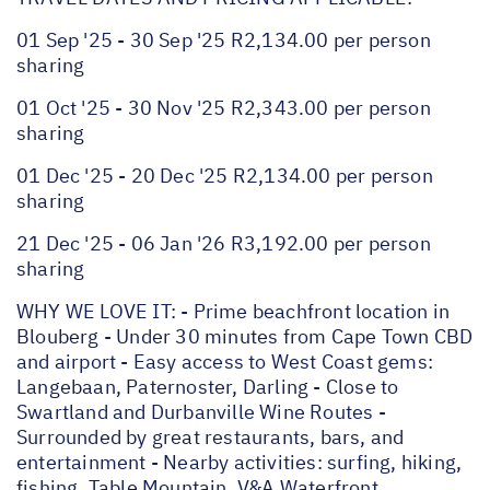
01 Sep '25 - 30 Sep '25 R2,134.00 per person
sharing
01 Oct '25 - 30 Nov '25 R2,343.00 per person
sharing
01 Dec '25 - 20 Dec '25 R2,134.00 per person
sharing
21 Dec '25 - 06 Jan '26 R3,192.00 per person
sharing
WHY WE LOVE IT: - Prime beachfront location in
Blouberg - Under 30 minutes from Cape Town CBD
and airport - Easy access to West Coast gems:
Langebaan, Paternoster, Darling - Close to
Swartland and Durbanville Wine Routes -
Surrounded by great restaurants, bars, and
entertainment - Nearby activities: surfing, hiking,
fishing, Table Mountain, V&A Waterfront,