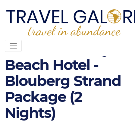
4* Blaauwberg
Beach Hotel -
Blouberg Strand
Package (2
Nights)