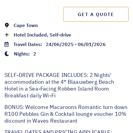
GET A QUOTE
Cape Town
Hotel Included, Self-drive
Travel Dates:
24/06/2025 - 06/01/2026
Nights:
2
SELF-DRIVE PACKAGE INCLUDES: 2 Nights'
accommodation at the 4* Blaauwberg Beach
Hotel in a Sea-Facing Robben Island Room
Breakfast daily Wi-Fi
BONUS: Welcome Macaroons Romantic turn down
R100 Pebbles Gin & Cocktail lounge voucher 10%
discount in Waves Restaurant
TRAVEL DATES AND PRICING APPLICABLE: