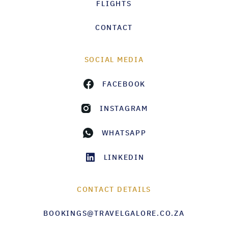
FLIGHTS
CONTACT
SOCIAL MEDIA
FACEBOOK
INSTAGRAM
WHATSAPP
LINKEDIN
CONTACT DETAILS
BOOKINGS@TRAVELGALORE.CO.ZA