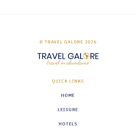
© TRAVEL GALORE 2026
QUICK LINKS
HOME
LEISURE
HOTELS