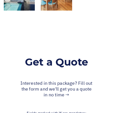
Get a Quote
Interested in this package? Fill out
the form and we'll get you a quote
in no time →
Fields marked with '*' are mandatory