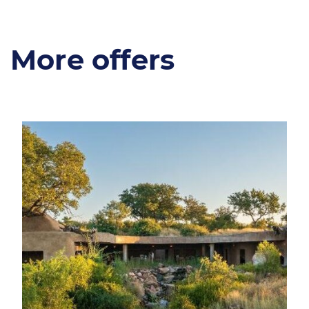
More offers