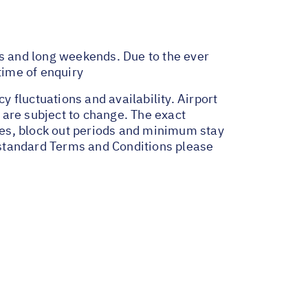
ys and long weekends. Due to the ever
time of enquiry
y fluctuations and availability. Airport
 are subject to change. The exact
ges, block out periods and minimum stay
r standard Terms and Conditions please