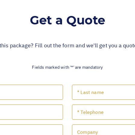
Get a Quote
this package? Fill out the form and we'll get you a quo
Fields marked with '*' are mandatory