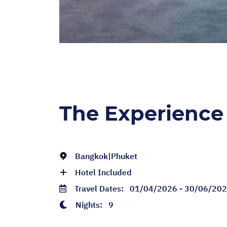
The Experience
Bangkok|Phuket
Hotel Included
Travel Dates:
01/04/2026 - 30/06/20
Nights:
9