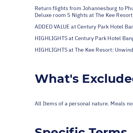
Return flights from Johannesburg to Phuk
Deluxe room 5 Nights at The Kee Resort 
ADDED VALUE at Century Park Hotel Ban
HIGHLIGHTS at Century Park Hotel Bangk
HIGHLIGHTS at The Kee Resort: Unwind a
What's Exclud
All Items of a personal nature. Meals n
Specific Terms