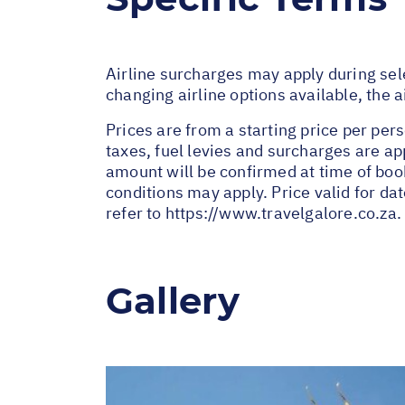
Airline surcharges may apply during sel
changing airline options available, the 
Prices are from a starting price per pers
taxes, fuel levies and surcharges are a
amount will be confirmed at time of bo
conditions may apply. Price valid for da
refer to
https://www.travelgalore.co.za
.
Gallery