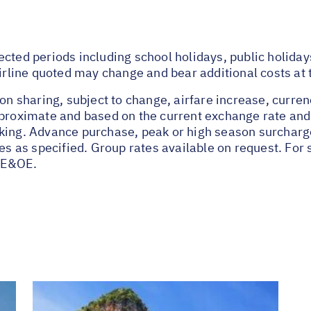
ected periods including school holidays, public holida
airline quoted may change and bear additional costs at 
on sharing, subject to change, airfare increase, currenc
pproximate and based on the current exchange rate and
oking. Advance purchase, peak or high season surchar
tes as specified. Group rates available on request. Fo
 E&OE.