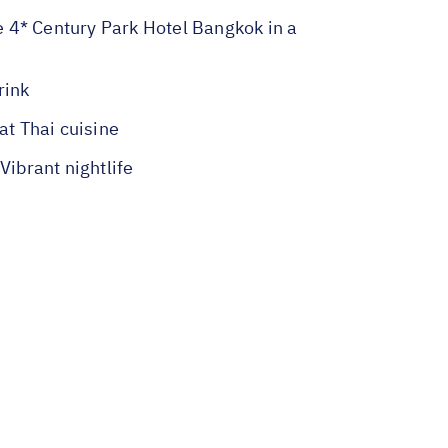
he 4* Century Park Hotel Bangkok in a
rink
t Thai cuisine
ibrant nightlife