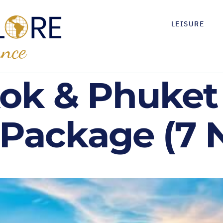
LEISURE
ok & Phuket 
 Package (7 