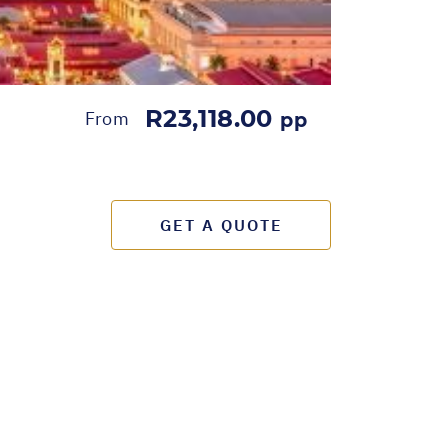
R23,118.00
From
pp
GET A QUOTE