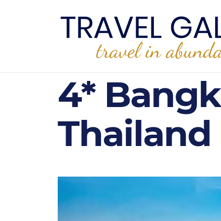
4* Bangk
Thailand