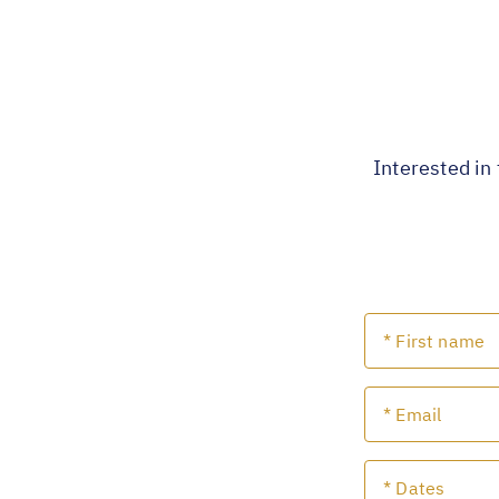
Interested in 