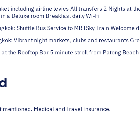
et including airline levies All transfers 2 Nights at t
in a Deluxe room Breakfast daily Wi-Fi
gkok: Shuttle Bus Service to MRTSky Train Welcome d
ok: Vibrant night markets, clubs and restaurants Grea
t the Rooftop Bar 5 minute stroll from Patong Beach V
ed
ot mentioned. Medical and Travel insurance.