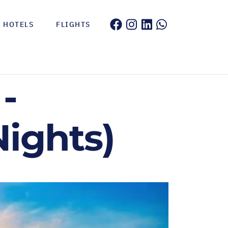
HOTELS
FLIGHTS
-
Nights)