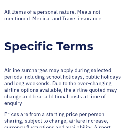
All Items of a personal nature. Meals not
mentioned. Medical and Travel insurance.
Specific Terms
Airline surcharges may apply during selected
periods including school holidays, public holidays
and long weekends. Due to the ever-changing
airline options available, the airline quoted may
change and bear additional costs at time of
enquiry
Prices are from a starting price per person
sharing, subject to change, airfare increase,
currency fluctuations and availability. Airport