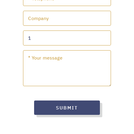
SUBMIT