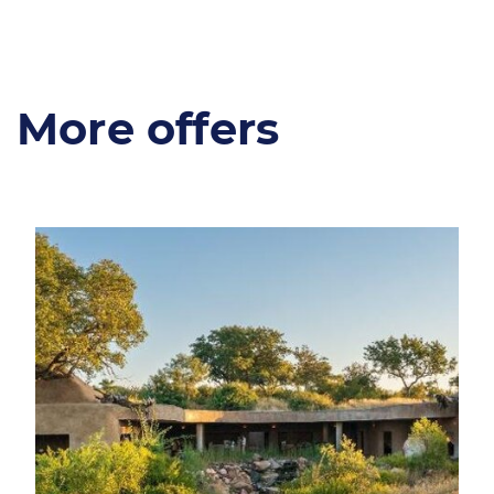
More offers