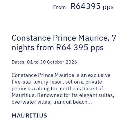
R64395
pps
From
Constance Prince Maurice, 7
nights from R64 395 pps
Dates:
01 to 30 October 2026.
Constance Prince Maurice is an exclusive
five-star luxury resort set on a private
peninsula along the northeast coast of
Mauritius. Renowned for its elegant suites,
overwater villas, tranquil beach...
MAURITIUS