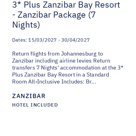
3* Plus Zanzibar Bay Resort
- Zanzibar Package (7
Nights)
Dates:
15/03/2027 - 30/04/2027
Return flights from Johannesburg to
Zanzibar including airline levies Return
transfers 7 Nights' accommodation at the 3*
Plus Zanzibar Bay Resort in a Standard
Room All-Inclusive Includes: Br...
ZANZIBAR
HOTEL INCLUDED