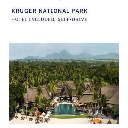
KRUGER NATIONAL PARK
HOTEL INCLUDED, SELF-DRIVE