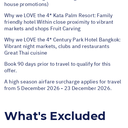
house promotions)
Why we LOVE the 4* Kata Palm Resort: Family
friendly hotel Within close proximity to vibrant
markets and shops Fruit Carving
Why we LOVE the 4* Century Park Hotel Bangkok:
Vibrant night markets, clubs and restaurants
Great Thai cuisine
Book 90 days prior to travel to qualify for this
offer.
A high season airfare surcharge applies for travel
from 5 December 2026 - 23 December 2026.
What's Excluded