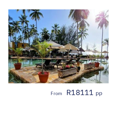
R18111
pp
From