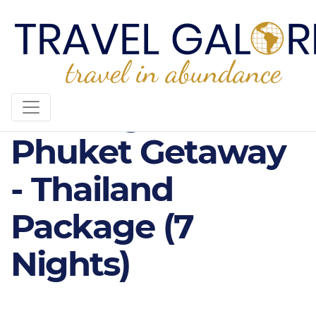
4* Bangkok &
Phuket Getaway
- Thailand
Package (7
Nights)