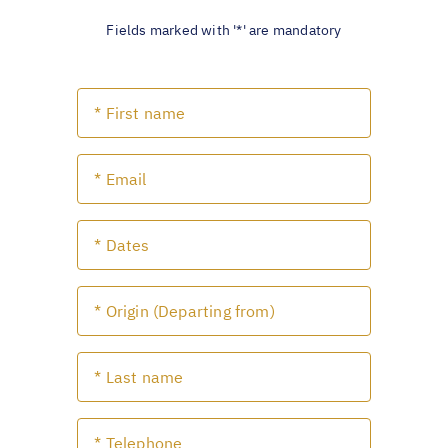
Fields marked with '*' are mandatory