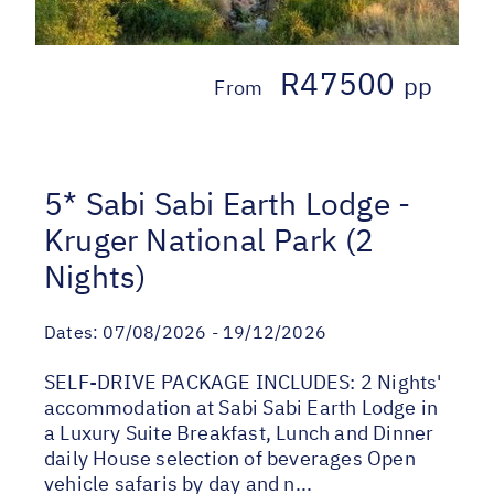
R47500
pp
From
5* Sabi Sabi Earth Lodge -
Kruger National Park (2
Nights)
Dates:
07/08/2026 - 19/12/2026
SELF-DRIVE PACKAGE INCLUDES: 2 Nights'
accommodation at Sabi Sabi Earth Lodge in
a Luxury Suite Breakfast, Lunch and Dinner
daily House selection of beverages Open
vehicle safaris by day and n...