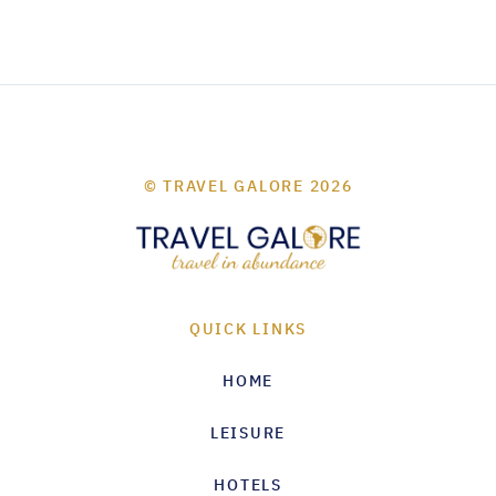
© TRAVEL GALORE 2026
QUICK LINKS
HOME
LEISURE
HOTELS