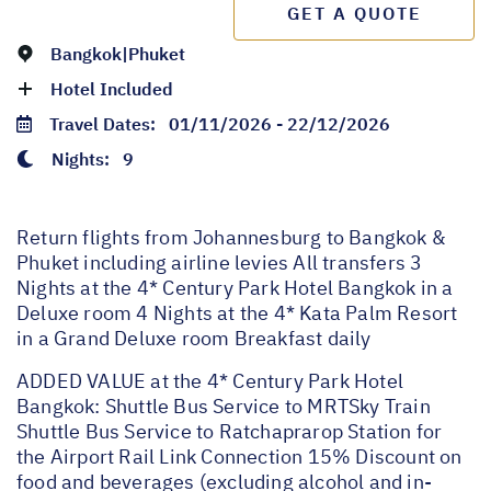
GET A QUOTE
Bangkok|Phuket
Hotel Included
Travel Dates:
01/11/2026 - 22/12/2026
Nights:
9
Return flights from Johannesburg to Bangkok &
Phuket including airline levies All transfers 3
Nights at the 4* Century Park Hotel Bangkok in a
Deluxe room 4 Nights at the 4* Kata Palm Resort
in a Grand Deluxe room Breakfast daily
ADDED VALUE at the 4* Century Park Hotel
Bangkok: Shuttle Bus Service to MRTSky Train
Shuttle Bus Service to Ratchaprarop Station for
the Airport Rail Link Connection 15% Discount on
food and beverages (excluding alcohol and in-