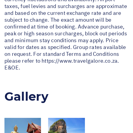
taxes, fuel levies and surcharges are approximate
and based on the current exchange rate and are
subject to change. The exact amount will be
confirmed at time of booking. Advance purchase,
peak or high season surcharges, block out periods
and minimum stay conditions may apply. Price
valid for dates as specified. Group rates available
on request. For standard Terms and Conditions
please refer to
https://www.travelgalore.co.za
.
E&OE.
Gallery