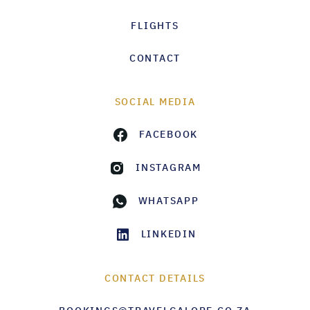
FLIGHTS
CONTACT
SOCIAL MEDIA
FACEBOOK
INSTAGRAM
WHATSAPP
LINKEDIN
CONTACT DETAILS