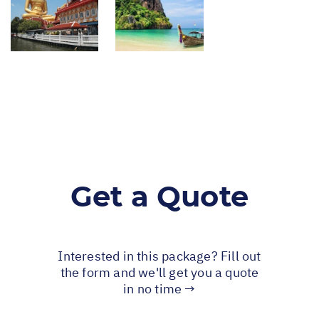
Get a Quote
Interested in this package? Fill out
the form and we'll get you a quote
in no time →