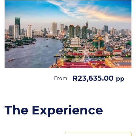
R23,635.00
From
pp
The Experience