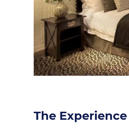
The Experience