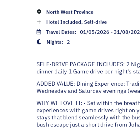
North West Province
Hotel Included, Self-drive
Travel Dates:
01/05/2026 - 31/08/20
Nights:
2
SELF-DRIVE PACKAGE INCLUDES: 2 Night
dinner daily 1 Game drive per night's st
ADDED VALUE: Dining Experience: Tradit
Wednesday and Saturday evenings (weat
WHY WE LOVE IT: - Set within the breath
experiences with game drives right on yo
stays that blend seamlessly with the bus
bush escape just a short drive from Jo