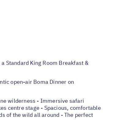
a Standard King Room Breakfast &
entic open-air Boma Dinner on
ine wilderness - Immersive safari
kes centre stage - Spacious, comfortable
 of the wild all around - The perfect