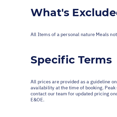
What's Exclud
All Items of a personal nature Meals not
Specific Terms
All prices are provided as a guideline o
availability at the time of booking. Pe
contact our team for updated pricing on
E&OE.