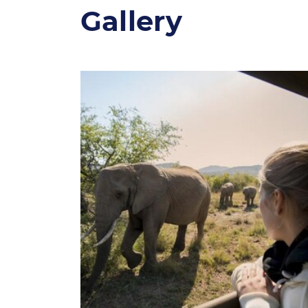
Gallery