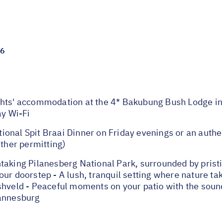
26
s' accommodation at the 4* Bakubung Bush Lodge in 
ay Wi-Fi
ional Spit Braai Dinner on Friday evenings or an auth
her permitting)
taking Pilanesberg National Park, surrounded by prist
ur doorstep - A lush, tranquil setting where nature ta
hveld - Peaceful moments on your patio with the sounds
hannesburg