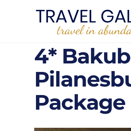
4* Bakub
Pilanesb
Package 