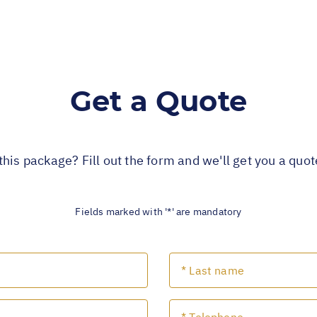
Get a Quote
this package? Fill out the form and we'll get you a quo
Fields marked with '*' are mandatory