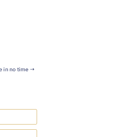
te in no time →