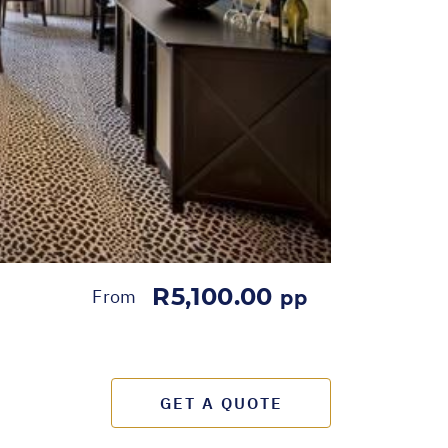
R5,100.00
From
pp
GET A QUOTE