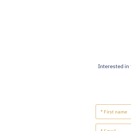
Interested in 