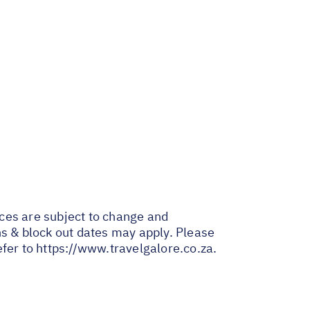
ices are subject to change and
ns & block out dates may apply. Please
efer to
https://www.travelgalore.co.za
.