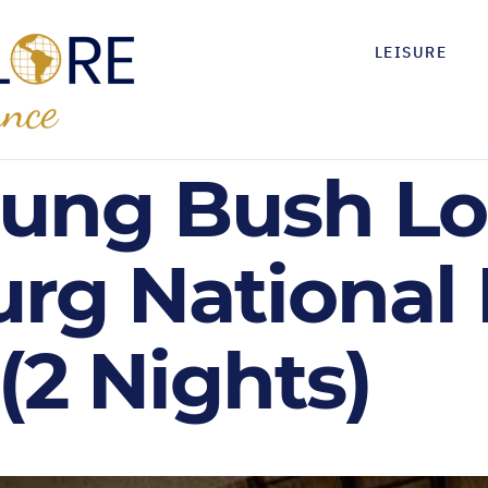
LEISURE
ung Bush Lo
urg National
(2 Nights)