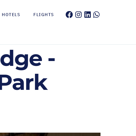
HOTELS
FLIGHTS
dge -
 Park