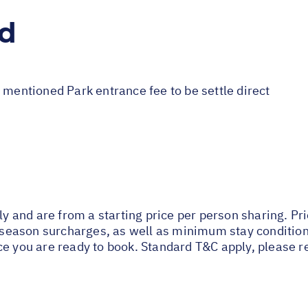
ed
 mentioned Park entrance fee to be settle direct
nly and are from a starting price per person sharing. Pr
ak season surcharges, as well as minimum stay conditio
ce you are ready to book. Standard T&C apply, please r