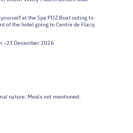
yourself at the Spa POZ Boat outing to
t of the hotel going to Centre de Flacq
ber -23 December 2026
sonal nature. Meals not mentioned.