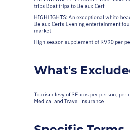
trips Boat trips to Ile aux Cerf
HIGHLIGHTS: An exceptional white beach 
Ile aux Cerfs Evening entertainment four
market
High season supplement of R990 per pe
What's Exclud
Tourism levy of 3Euros per person, per n
Medical and Travel insurance
Specific Terms