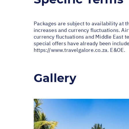
Packages are subject to availability at t
increases and currency fluctuations. Air
currency fluctuations and Middle East te
special offers have already been includ
https://www.travelgalore.co.za
. E&OE.
Gallery