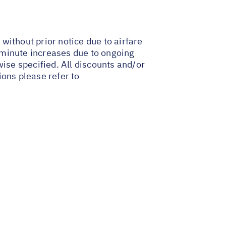
 without prior notice due to airfare
t-minute increases due to ongoing
wise specified. All discounts and/or
ions please refer to