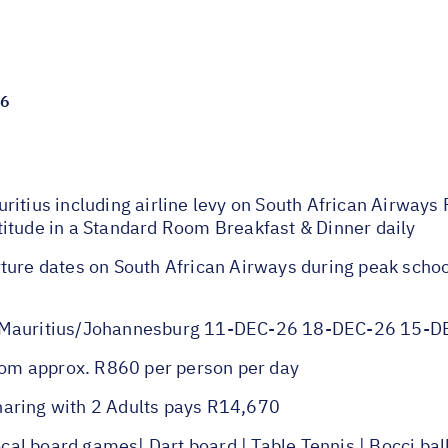
26
itius including airline levy on South African Airways 
itude in a Standard Room Breakfast & Dinner daily
ture dates on South African Airways during peak scho
auritius/Johannesburg 11-DEC-26 18-DEC-26 15-D
om approx. R860 per person per day
haring with 2 Adults pays R14,670
l board games| Dart board | Table Tennis | Bocci bal