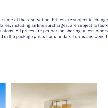
he time of the reservation. Prices are subject to change
fares, including airline surcharges, are subject to las
nsions. All prices are per person sharing unless other
ed in the package price. For standard Terms and Condit