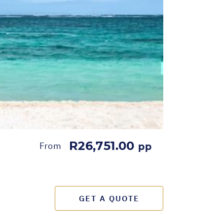
R26,751.00
From
pp
GET A QUOTE