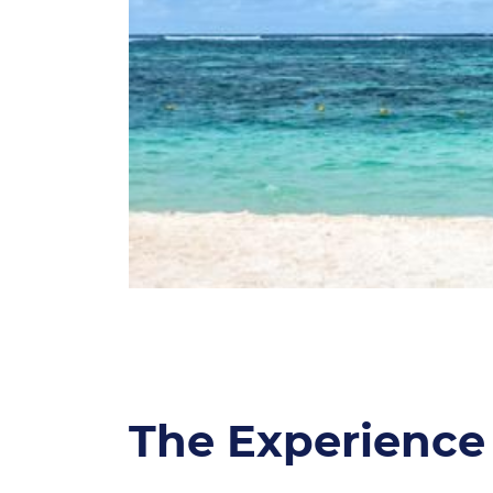
The Experience