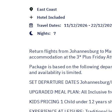
East Coast
Hotel Included
Travel Dates:
11/12/2026 - 22/12/20
Nights:
7
Return flights from Johannesburg to Maur
accommodation at the 3* Plus Friday Att
Package is based on the following depar
and availability is limited.
SET DEPARTURE DATES Johannesburg/M
UPGRADED MEAL PLAN: All Inclusive fr
KIDS PRICING 1 Child under 12 years s
EXPERIENCE AT LEISURE: Traditional loca