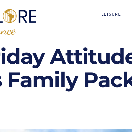
LEISURE
riday Attitude
s Family Pac