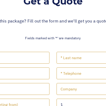
Get a Quote
this package? Fill out the form and we'll get you a quo
Fields marked with '*' are mandatory