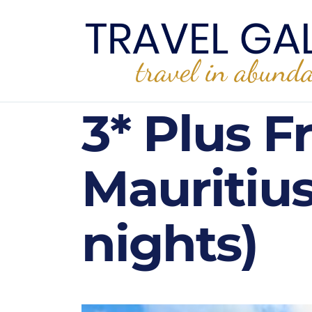
3* Plus F
Mauritiu
nights)