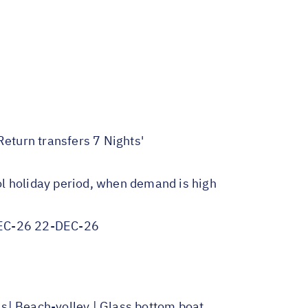
Return transfers 7 Nights'
ol holiday period, when demand is high
EC-26 22-DEC-26
ls| Beach-volley | Glass bottom boat