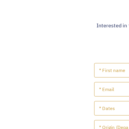
Interested in 