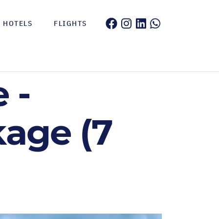
HOTELS
FLIGHTS
 -
kage (7