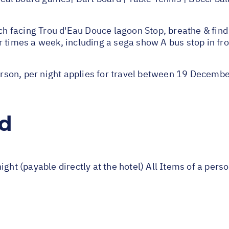
facing Trou d'Eau Douce lagoon Stop, breathe & find 
 times a week, including a sega show A bus stop in fron
rson, per night applies for travel between 19 Decem
ed
ight (payable directly at the hotel) All Items of a per