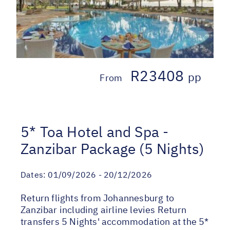
R23408
pp
From
5* Toa Hotel and Spa -
Zanzibar Package (5 Nights)
Dates:
01/09/2026 - 20/12/2026
Return flights from Johannesburg to
Zanzibar including airline levies Return
transfers 5 Nights' accommodation at the 5*