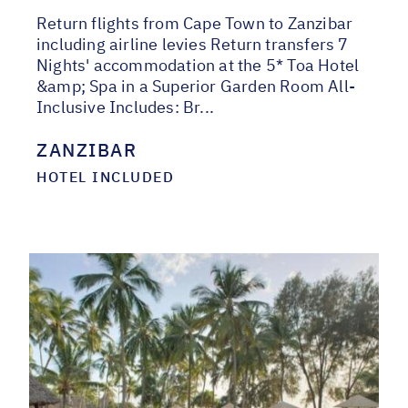
Return flights from Cape Town to Zanzibar
including airline levies Return transfers 7
Nights' accommodation at the 5* Toa Hotel
&amp; Spa in a Superior Garden Room All-
Inclusive Includes: Br...
ZANZIBAR
HOTEL INCLUDED