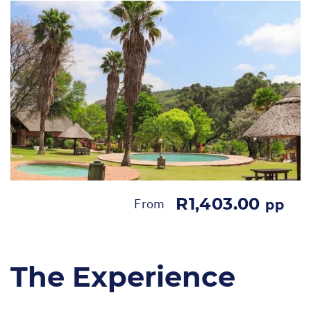
R1,403.00
From
pp
The Experience