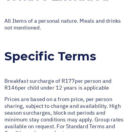
All Items of a personal nature. Meals and drinks
not mentioned.
Specific Terms
Breakfast surcharge of R177per person and
R146per child under 12 years is applicable
Prices are based on a from price, per person
sharing, subject to change and availability. High
season surcharges, block out periods and
minimum stay conditions may apply. Group rates
available on request. For Standard Terms and