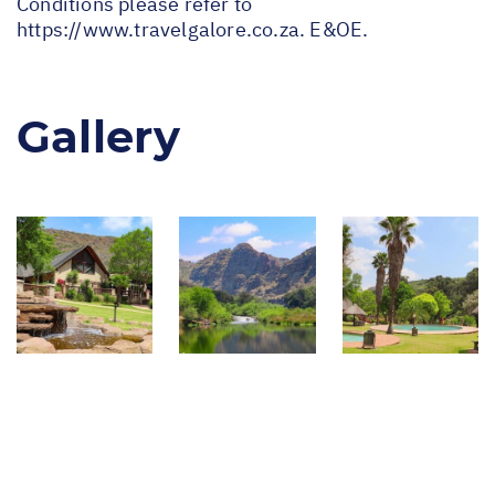
Conditions please refer to
https://www.travelgalore.co.za
. E&OE.
Gallery