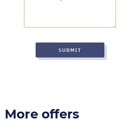
SUBMIT
More offers