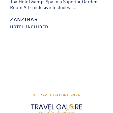
Toa Hotel &amp; Spa in a Superior Garden
Room All- Inclusive Includes: ...
ZANZIBAR
HOTEL INCLUDED
© TRAVEL GALORE 2026