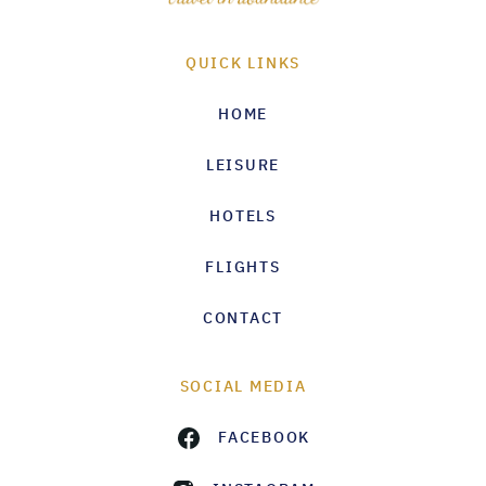
QUICK LINKS
HOME
LEISURE
HOTELS
FLIGHTS
CONTACT
SOCIAL MEDIA
FACEBOOK