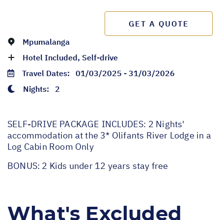
GET A QUOTE
Mpumalanga
Hotel Included, Self-drive
Travel Dates:
01/03/2025 - 31/03/2026
Nights:
2
SELF-DRIVE PACKAGE INCLUDES: 2 Nights'
accommodation at the 3* Olifants River Lodge in a
Log Cabin Room Only
BONUS: 2 Kids under 12 years stay free
What's Excluded