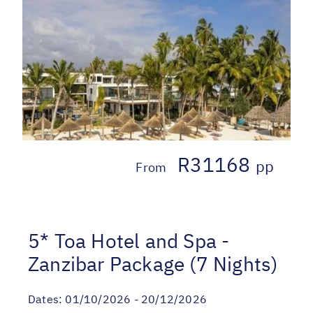
R31168
pp
From
5* Toa Hotel and Spa -
Zanzibar Package (7 Nights)
Dates:
01/10/2026 - 20/12/2026