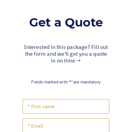
Get a Quote
Interested in this package? Fill out
the form and we'll get you a quote
in no time →
Fields marked with '*' are mandatory