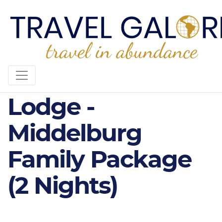
3* Olifants River
Lodge -
Middelburg
Family Package
(2 Nights)