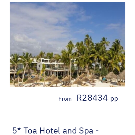
R28434
pp
From
5* Toa Hotel and Spa -