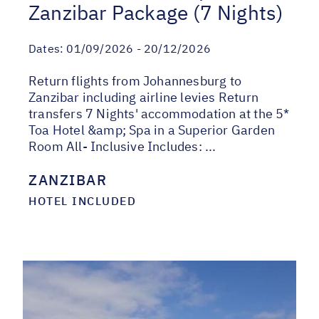
Zanzibar Package (7 Nights)
Dates:
01/09/2026 - 20/12/2026
Return flights from Johannesburg to
Zanzibar including airline levies Return
transfers 7 Nights' accommodation at the 5*
Toa Hotel &amp; Spa in a Superior Garden
Room All- Inclusive Includes: ...
ZANZIBAR
HOTEL INCLUDED