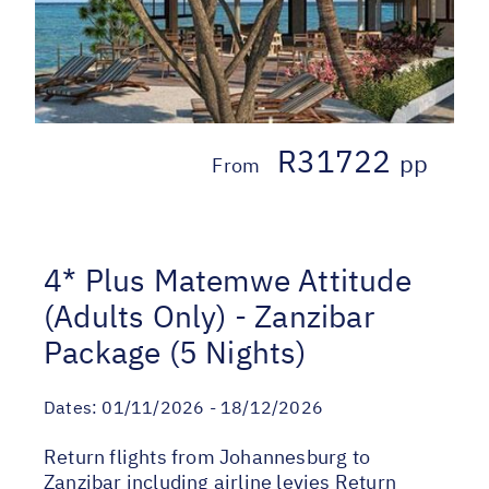
R31722
pp
From
4* Plus Matemwe Attitude
(Adults Only) - Zanzibar
Package (5 Nights)
Dates:
01/11/2026 - 18/12/2026
Return flights from Johannesburg to
Zanzibar including airline levies Return