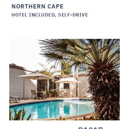
NORTHERN CAPE
HOTEL INCLUDED, SELF-DRIVE