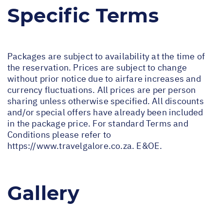
Specific Terms
Packages are subject to availability at the time of
the reservation. Prices are subject to change
without prior notice due to airfare increases and
currency fluctuations. All prices are per person
sharing unless otherwise specified. All discounts
and/or special offers have already been included
in the package price. For standard Terms and
Conditions please refer to
https://www.travelgalore.co.za
. E&OE.
Gallery