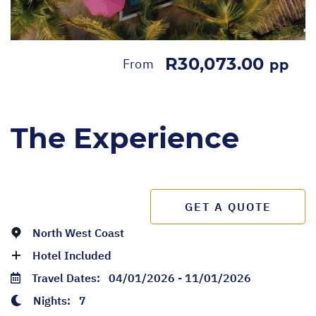
R30,073.00
From
pp
The Experience
GET A QUOTE
North West Coast
Hotel Included
Travel Dates:
04/01/2026 - 11/01/2026
Nights:
7