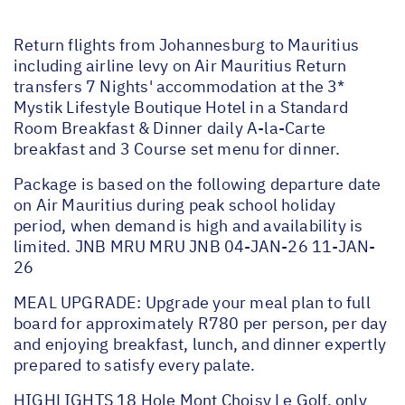
Return flights from Johannesburg to Mauritius
including airline levy on Air Mauritius Return
transfers 7 Nights' accommodation at the 3*
Mystik Lifestyle Boutique Hotel in a Standard
Room Breakfast & Dinner daily A-la-Carte
breakfast and 3 Course set menu for dinner.
Package is based on the following departure date
on Air Mauritius during peak school holiday
period, when demand is high and availability is
limited. JNB MRU MRU JNB 04-JAN-26 11-JAN-
26
MEAL UPGRADE: Upgrade your meal plan to full
board for approximately R780 per person, per day
and enjoying breakfast, lunch, and dinner expertly
prepared to satisfy every palate.
HIGHLIGHTS 18 Hole Mont Choisy Le Golf, only