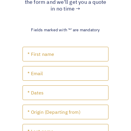
the form and we'll get you a quote
in no time →
Fields marked with '*' are mandatory