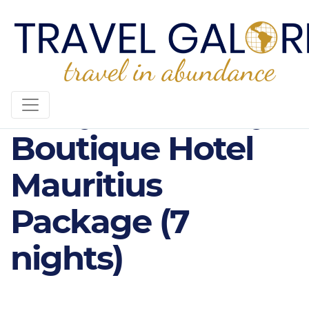
3* Mystik Lifestyle
Boutique Hotel
Mauritius
Package (7
nights)