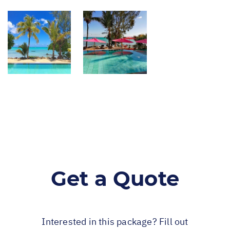
Get a Quote
Interested in this package? Fill out