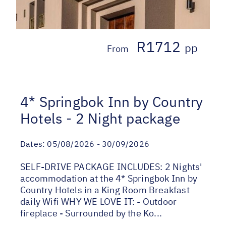
R1712
pp
From
4* Springbok Inn by Country
Hotels - 2 Night package
Dates:
05/08/2026 - 30/09/2026
SELF-DRIVE PACKAGE INCLUDES: 2 Nights'
accommodation at the 4* Springbok Inn by
Country Hotels in a King Room Breakfast
daily Wifi WHY WE LOVE IT: - Outdoor
fireplace - Surrounded by the Ko...