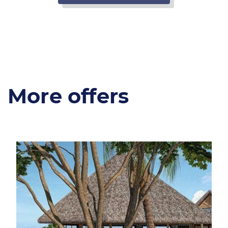
More offers