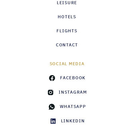
LEISURE
HOTELS
FLIGHTS
CONTACT
SOCIAL MEDIA
FACEBOOK
INSTAGRAM
WHATSAPP
LINKEDIN