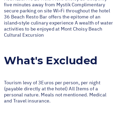
five minutes away from Mystik Complimentary
secure parking on site Wi-Fi throughout the hotel
36 Beach Resto Bar offers the epitome of an
island-style culinary experience A wealth of water
activities to be enjoyed at Mont Choisy Beach
Cultural Excursion
What's Excluded
Tourism levy of 3Euros per person, per night
(payable directly at the hotel) All Items of a
personal nature. Meals not mentioned. Medical
and Travel insurance.