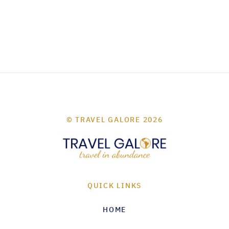
© TRAVEL GALORE 2026
QUICK LINKS
HOME