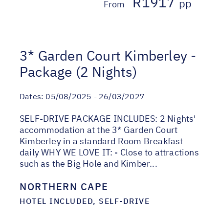
R1917
pp
From
3* Garden Court Kimberley -
Package (2 Nights)
Dates:
05/08/2025 - 26/03/2027
SELF-DRIVE PACKAGE INCLUDES: 2 Nights'
accommodation at the 3* Garden Court
Kimberley in a standard Room Breakfast
daily WHY WE LOVE IT: - Close to attractions
such as the Big Hole and Kimber...
NORTHERN CAPE
HOTEL INCLUDED, SELF-DRIVE