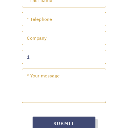
SUBMIT