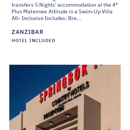
transfers 5 Nights' accommodation at the 4*
Plus Matemwe Attitude in a Swim-Up Villa
All- Inclusive Includes: Bre...
ZANZIBAR
HOTEL INCLUDED