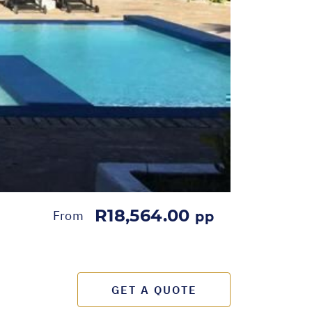
R18,564.00
From
pp
GET A QUOTE