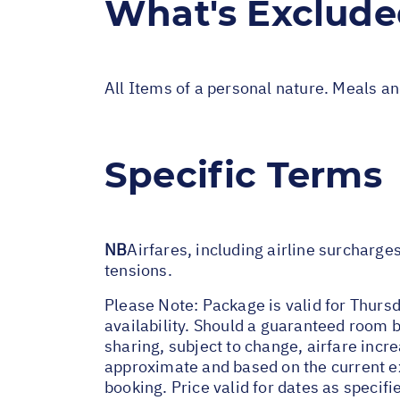
What's Exclud
All Items of a personal nature. Meals a
Specific Terms
NB
Airfares, including airline surcharge
tensions.
Please Note: Package is valid for Thursd
availability. Should a guaranteed room b
sharing, subject to change, airfare incre
approximate and based on the current ex
booking. Price valid for dates as specif