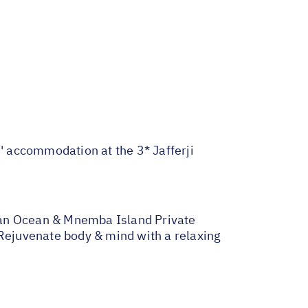
s' accommodation at the 3* Jafferji
ndian Ocean & Mnemba Island Private
 Rejuvenate body & mind with a relaxing