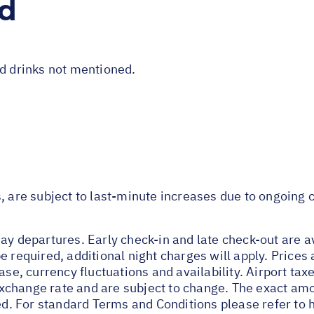
ed
nd drinks not mentioned.
s, are subject to last-minute increases due to ongoing
ay departures. Early check-in and late check-out are av
e required, additional night charges will apply. Prices 
ase, currency fluctuations and availability. Airport tax
change rate and are subject to change. The exact amou
ied. For standard Terms and Conditions please refer to