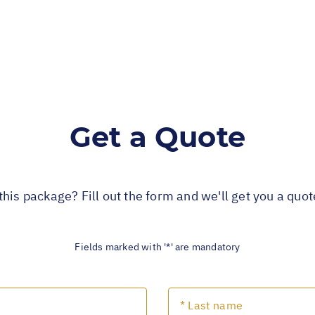
Get a Quote
this package? Fill out the form and we'll get you a quo
Fields marked with '*' are mandatory