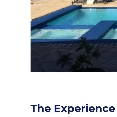
The Experience