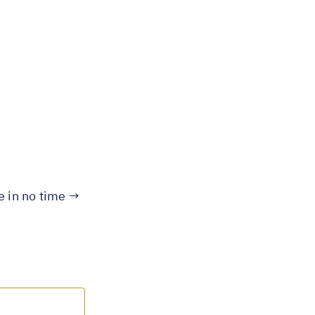
te in no time →