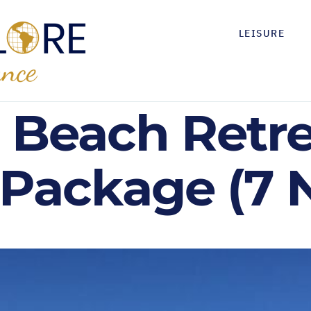
LEISURE
ji Beach Retre
 Package (7 