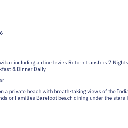
26
ibar including airline levies Return transfers 7 Night
fast & Dinner Daily
er
d on a private beach with breath-taking views of the I
ends or Families Barefoot beach dining under the stars