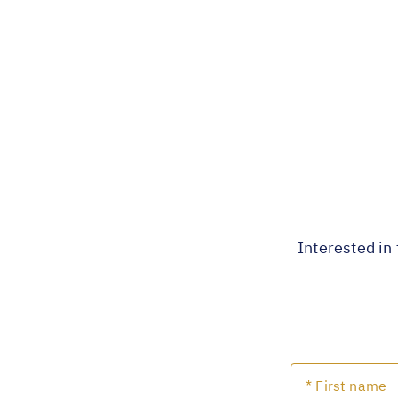
Interested in 