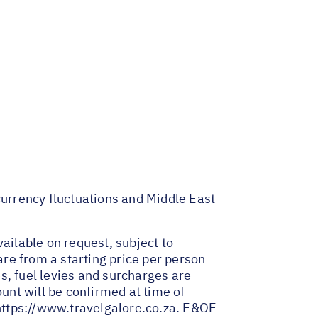
 currency fluctuations and Middle East
ailable on request, subject to
are from a starting price per person
es, fuel levies and surcharges are
nt will be confirmed at time of
https://www.travelgalore.co.za
. E&OE