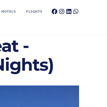
HOTELS
FLIGHTS
at -
Nights)