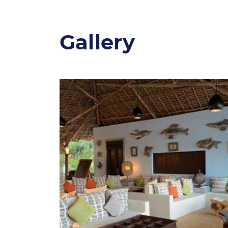
Gallery