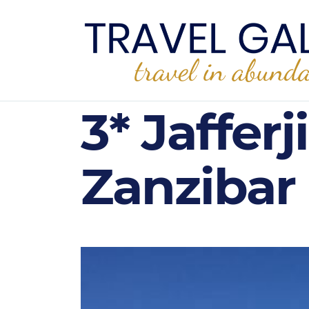
3* Jaffer
Zanzibar