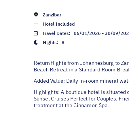
Zanzibar
Hotel Included
Travel Dates:
06/01/2026 - 30/09/20
Nights:
8
Return flights from Johannesburg to Zanz
Beach Retreat in a Standard Room Break
Added Value: Daily in-room mineral wat
Highlights: A boutique hotel is situate
Sunset Cruises Perfect for Couples, Fri
treatment at the Cinnamon Spa