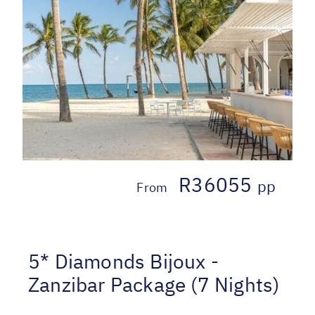
R36055
pp
From
5* Diamonds Bijoux -
Zanzibar Package (7 Nights)