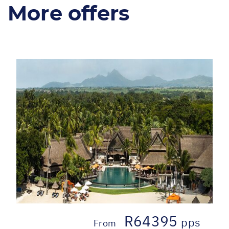
More offers
R64395
pps
From