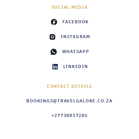
SOCIAL MEDIA
FACEBOOK
INSTAGRAM
WHATSAPP
LINKEDIN
CONTACT DETAILS
BOOKINGS@TRAVELGALORE.CO.ZA
+27738817285