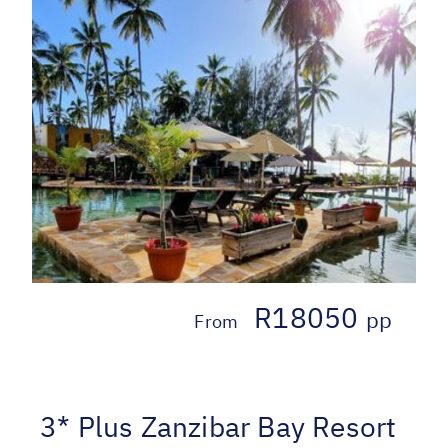
R18050
pp
From
3* Plus Zanzibar Bay Resort