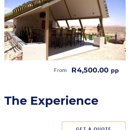
R4,500.00
From
pp
The Experience
GET A QUOTE