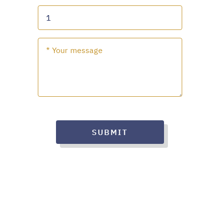
SUBMIT