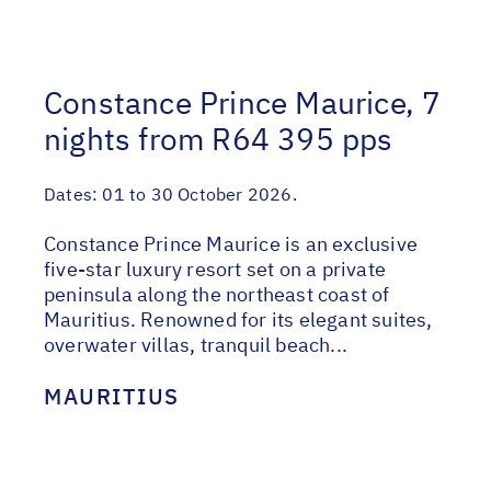
Constance Prince Maurice, 7
nights from R64 395 pps
Dates:
01 to 30 October 2026.
Constance Prince Maurice is an exclusive
five-star luxury resort set on a private
peninsula along the northeast coast of
Mauritius. Renowned for its elegant suites,
overwater villas, tranquil beach...
MAURITIUS