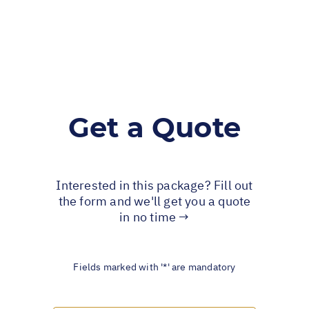
Get a Quote
Interested in this package? Fill out
the form and we'll get you a quote
in no time →
Fields marked with '*' are mandatory