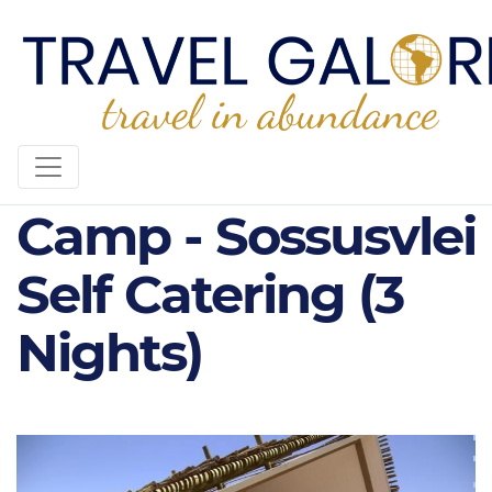
3* Desert Quiver
Camp - Sossusvlei
Self Catering (3
Nights)