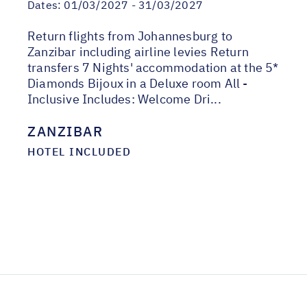
Dates:
01/03/2027 - 31/03/2027
Return flights from Johannesburg to
Zanzibar including airline levies Return
transfers 7 Nights' accommodation at the 5*
Diamonds Bijoux in a Deluxe room All -
Inclusive Includes: Welcome Dri...
ZANZIBAR
HOTEL INCLUDED