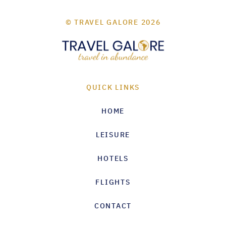
© TRAVEL GALORE 2026
QUICK LINKS
HOME
LEISURE
HOTELS
FLIGHTS
CONTACT