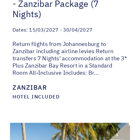
- Zanzibar Package (7
Nights)
Dates:
15/03/2027 - 30/04/2027
Return flights from Johannesburg to
Zanzibar including airline levies Return
transfers 7 Nights' accommodation at the 3*
Plus Zanzibar Bay Resort in a Standard
Room All-Inclusive Includes: Br...
ZANZIBAR
HOTEL INCLUDED