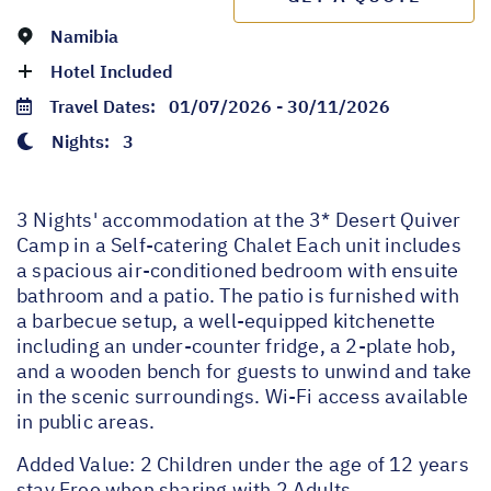
Namibia
Hotel Included
Travel Dates:
01/07/2026 - 30/11/2026
Nights:
3
3 Nights' accommodation at the 3* Desert Quiver
Camp in a Self-catering Chalet Each unit includes
a spacious air-conditioned bedroom with ensuite
bathroom and a patio. The patio is furnished with
a barbecue setup, a well-equipped kitchenette
including an under-counter fridge, a 2-plate hob,
and a wooden bench for guests to unwind and take
in the scenic surroundings. Wi-Fi access available
in public areas.
Added Value: 2 Children under the age of 12 years
stay Free when sharing with 2 Adults