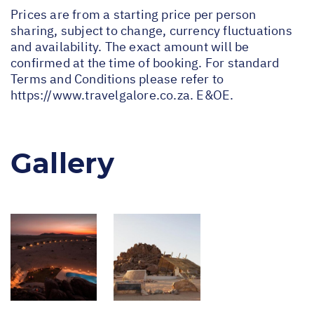
Prices are from a starting price per person
sharing, subject to change, currency fluctuations
and availability. The exact amount will be
confirmed at the time of booking. For standard
Terms and Conditions please refer to
https://www.travelgalore.co.za
. E&OE.
Gallery