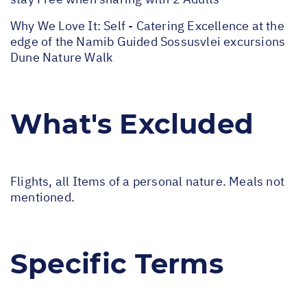
Why We Love It: Self - Catering Excellence at the
edge of the Namib Guided Sossusvlei excursions
Dune Nature Walk
What's Excluded
Flights, all Items of a personal nature. Meals not
mentioned.
Specific Terms